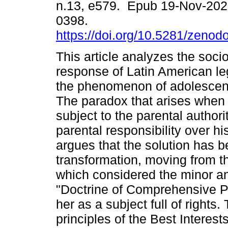
n.13, e579. Epub 19-Nov-202
0398.
https://doi.org/10.5281/zeno
This article analyzes the socio
response of Latin American le
the phenomenon of adolescent
The paradox that arises when 
subject to the parental authori
parental responsibility over h
argues that the solution has 
transformation, moving from the
which considered the minor an 
"Doctrine of Comprehensive Pr
her as a subject full of rights
principles of the Best Interest