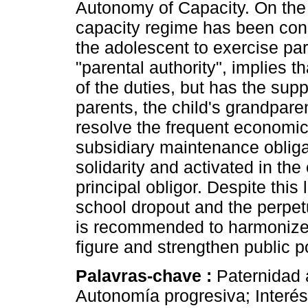
Autonomy of Capacity. On the 
capacity regime has been const
the adolescent to exercise par
"parental authority", implies t
of the duties, but has the sup
parents, the child's grandparen
resolve the frequent economic 
subsidiary maintenance obliga
solidarity and activated in the 
principal obligor. Despite thi
school dropout and the perpetu
is recommended to harmonize le
figure and strengthen public 
Palavras-chave :
Paternidad 
Autonomía progresiva; Interés