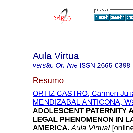
Aula Virtual
versão On-line
ISSN
2665-0398
Resumo
ORTIZ CASTRO, Carmen Juli
MENDIZABAL ANTICONA, Wal
ADOLESCENT PATERNITY A
LEGAL PHENOMENON IN LA
AMERICA.
Aula Virtual
[online