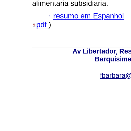
alimentaria subsidiaria.
·
resumo em Espanhol
pdf
)
Av Libertador, Res
Barquisime
fbarbara@