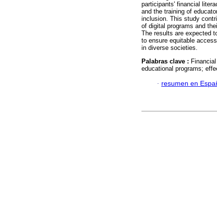
participants' financial lit
and the training of educator
inclusion. This study contr
of digital programs and the
The results are expected t
to ensure equitable access 
in diverse societies.
Palabras clave :
Financial
educational programs; effe
·
resumen en Espa