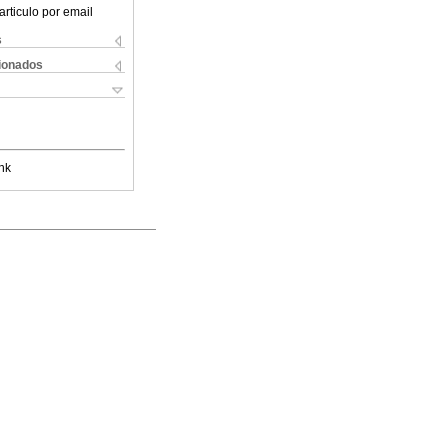
articulo por email
s
cionados
nk