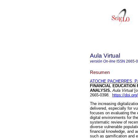
Aula Virtual
versión On-line
ISSN
2665-
Resumen
ATOCHE PACHERRES, Pat
FINANCIAL EDUCATION
ANALYSIS.
Aula Virtual
[o
2665-0398.
https://doi.o
The increasing digitalizati
delivered, especially for vu
focuses on evaluating the 
digital environments for t
systematic review of rece
diverse vulnerable populatio
financial knowledge, and a
such as gamification and ex