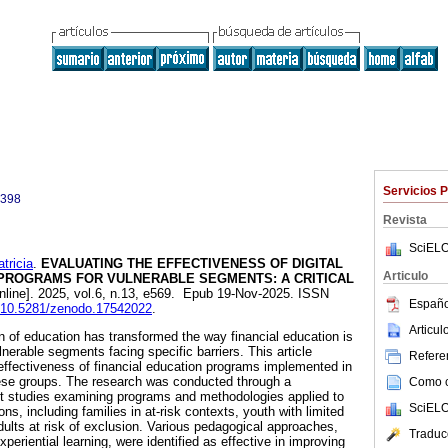
Servicios 
0398
Revista
SciELO
ricia
.
EVALUATING THE EFFECTIVENESS OF DIGITAL
Articulo
 PROGRAMS FOR VULNERABLE SEGMENTS: A CRITICAL
nline]. 2025, vol.6, n.13, e569. Epub 19-Nov-2025. ISSN
Españo
rg/10.5281/zenodo.17542022
.
Articu
on of education has transformed the way financial education is
lnerable segments facing specific barriers. This article
Referen
effectiveness of financial education programs implemented in
hese groups. The research was conducted through a
Como ci
nt studies examining programs and methodologies applied to
SciELO
ns, including families in at-risk contexts, youth with limited
dults at risk of exclusion. Various pedagogical approaches,
Traduc
periential learning, were identified as effective in improving