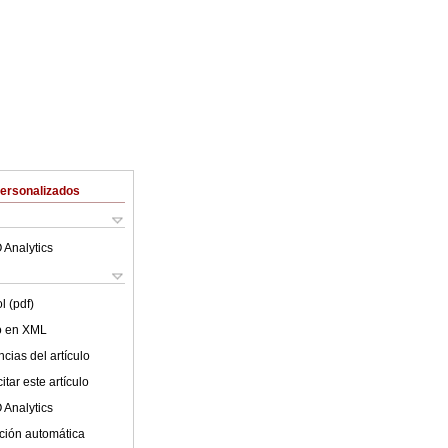
Personalizados
 Analytics
l (pdf)
lo en XML
cias del artículo
tar este artículo
 Analytics
ción automática