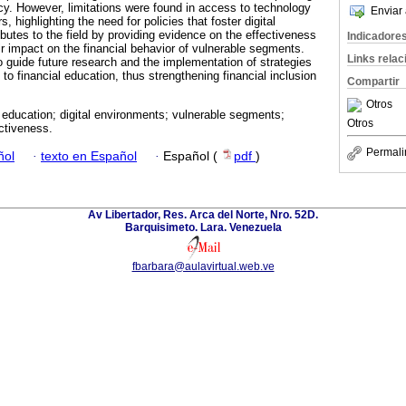
eracy. However, limitations were found in access to technology
Enviar 
s, highlighting the need for policies that foster digital
ibutes to the field by providing evidence on the effectiveness
Indicadore
ir impact on the financial behavior of vulnerable segments.
Links rela
o guide future research and the implementation of strategies
to financial education, thus strengthening financial inclusion
Compartir
Otros
 education; digital environments; vulnerable segments;
Otros
ctiveness.
Permali
ñol
·
texto en Español
·
Español (
pdf
)
Av Libertador, Res. Arca del Norte, Nro. 52D.
Barquisimeto. Lara. Venezuela
fbarbara@aulavirtual.web.ve