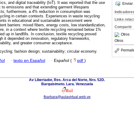
cs, and digital traceability (IoT). It was reported that the use
Enviar 
 to emissions and that extending garment lifespans
cts; furthermore, a 4% reduction in consumption was
Indicadore
ycling in certain contexts. Experiences in waste recycling
Links rela
nts in educational and sustainable assessment were
tent barriers: mixed fibers, energy costs, low standardization,
Compartir
ture, in a context where textile recycling remained below 1%
 up in landfills. In conclusion, textile recycling proved
Otros
ugh it depended on innovation, regulatory frameworks,
Otros
eability, and greater consumer acceptance.
Permali
ecycling; fashion design; sustainability; circular economy.
ñol
·
texto en Español
·
Español (
pdf
)
Av Libertador, Res. Arca del Norte, Nro. 52D.
Barquisimeto. Lara. Venezuela
fbarbara@aulavirtual.web.ve