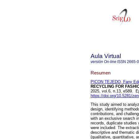
Aula Virtual
versión On-line
ISSN
2665-
Resumen
PICON TEJEDO, Fany Ede
RECYCLING FOR FASHIO
2025, vol.6, n.13, e589.
https://doi.org/10.5281/z
This study aimed to analyze
design, identifying methodo
contributions, and challe
with an exclusive search i
records, duplicate studies 
were included. The extract
descriptive and thematic d
(qualitative, quantitative,