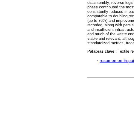
disassembly, reverse logisti
phase contributed the most
consistently reduced impa
comparable to doubling rec
(up to 76%) and improveme
recorded, along with persis
and insufficient infrastruc
and much of the waste ended
viable and relevant, altho
standardized metrics, trac
Palabras clave :
Textile r
·
resumen en Espa