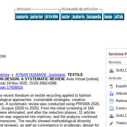
Servicios 
0398
Revista
SciELO
lmira
y
AYBAR HUAMANI, Justiniano
.
TEXTILE
Articulo
N DESIGN: A SYSTEMATIC REVIEW.
Aula Virtual
[online].
 Epub 19-Nov-2025. ISSN 2665-0398.
Españo
enodo.17608818
.
Articu
 recent literature on textile recycling applied to fashion
logical approaches, sustainable strategies, creative
Referen
nges. A systematic review was conducted using PRISMA 2020,
n Scopus (2020 to 2025). From the initial screening of 164
Como ci
were eliminated, and after the selection phases, 11 articles
SciELO
ion was organized into matrices, and the analysis combined
imensions. The results showed methodological diversity
Traduc
 and reviews), as well as convergence in ecodesign, design for