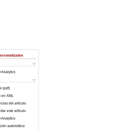
Personalizados
 Analytics
l (pdf)
lo en XML
cias del artículo
tar este artículo
 Analytics
ción automática