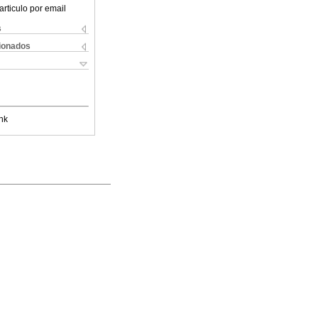
articulo por email
s
cionados
nk