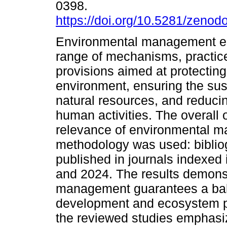
0398.
https://doi.org/10.5281/zeno
Environmental management 
range of mechanisms, practic
provisions aimed at protecting
environment, ensuring the sus
natural resources, and reducin
human activities. The overall 
relevance of environmental m
methodology was used: bibliog
published in journals indexe
and 2024. The results demons
management guarantees a ba
development and ecosystem pr
the reviewed studies emphas