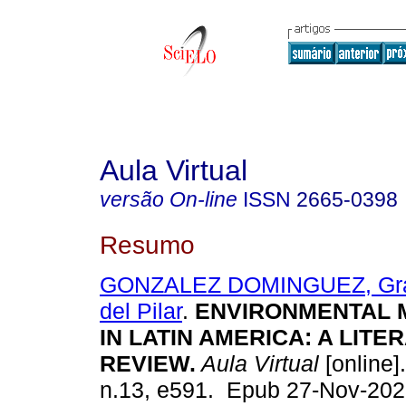
Aula Virtual
versão On-line
ISSN
2665-0398
Resumo
GONZALEZ DOMINGUEZ, Grac
del Pilar
.
ENVIRONMENTAL
IN LATIN AMERICA: A LITE
REVIEW.
Aula Virtual
[online].
n.13, e591. Epub 27-Nov-202