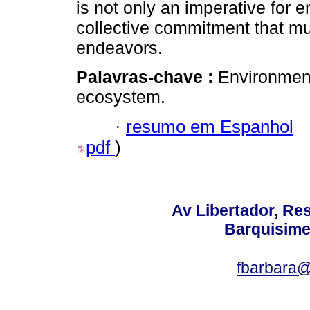
is not only an imperative for 
collective commitment that mu
endeavors.
Palavras-chave :
Environmen
ecosystem.
·
resumo em Espanhol
pdf
)
Av Libertador, Res
Barquisime
fbarbara@