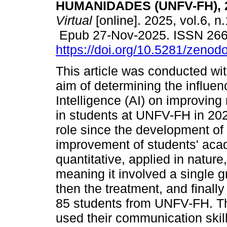
HUMANIDADES (UNFV-FH), 
Virtual
[online]. 2025, vol.6, n
Epub 27-Nov-2025. ISSN 26
https://doi.org/10.5281/zeno
This article was conducted wit
aim of determining the influence
Intelligence (AI) on improving 
in students at UNFV-FH in 202
role since the development of 
improvement of students' acad
quantitative, applied in natur
meaning it involved a single gr
then the treatment, and finall
85 students from UNFV-FH. The
used their communication skil