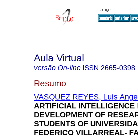
Aula Virtual
versão On-line
ISSN
2665-0398
Resumo
VASQUEZ REYES, Luis Ange
ARTIFICIAL INTELLIGENCE 
DEVELOPMENT OF RESEAR
STUDENTS OF UNIVERSID
FEDERICO VILLARREAL- F