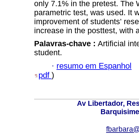
only 7.1% in the pretest. The 
parametric test, was used. It 
improvement of students' resea
increase in the posttest, with a
Palavras-chave :
Artificial in
student.
·
resumo em Espanhol
pdf
)
Av Libertador, Res
Barquisime
fbarbara@