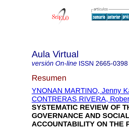
Aula Virtual
versión On-line
ISSN
2665-0398
Resumen
YNONAN MARTINO, Jenny Ka
CONTRERAS RIVERA, Robert
SYSTEMATIC REVIEW OF T
GOVERNANCE AND SOCIA
ACCOUNTABILITY ON THE 