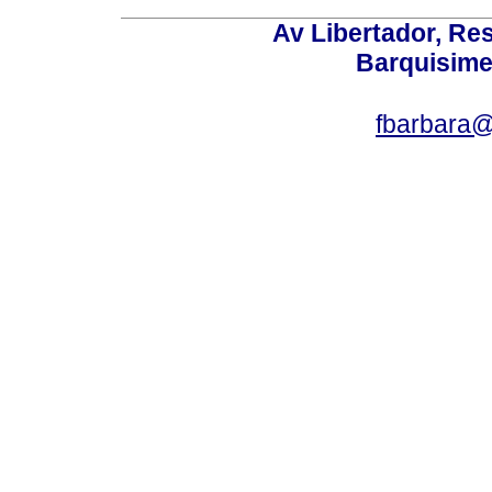
Av Libertador, Res
Barquisime
fbarbara@