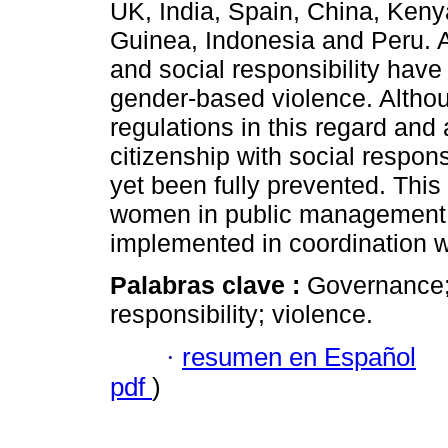
UK, India, Spain, China, Kenya
Guinea, Indonesia and Peru. A
and social responsibility have
gender-based violence. Altho
regulations in this regard an
citizenship with social respon
yet been fully prevented. This c
women in public management, a
implemented in coordination wit
Palabras clave :
Governance; 
responsibility; violence.
·
resumen en Español
pdf
)