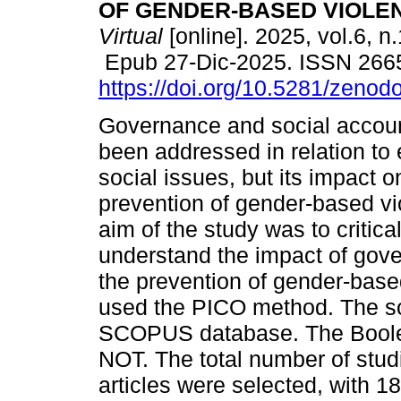
OF GENDER-BASED VIOLE
Virtual
[online]. 2025, vol.6, n
Epub 27-Dic-2025. ISSN 266
https://doi.org/10.5281/zeno
Governance and social accoun
been addressed in relation t
social issues, but its impact o
prevention of gender-based v
aim of the study was to critical
understand the impact of gove
the prevention of gender-base
used the PICO method. The so
SCOPUS database. The Boole
NOT. The total number of stu
articles were selected, with 1