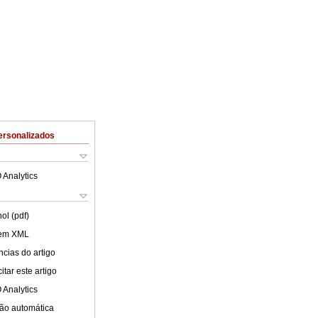
ersonalizados
 Analytics
ol (pdf)
 em XML
cias do artigo
tar este artigo
 Analytics
ão automática