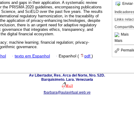
ations and gaps in their application. A systematic review
Enviar 
er the PRISMA 2020 guidelines, encompassing publications
 Science, and SciELO over the past five years. The results
Indicadore
nternational regulatory harmonization, in the traceability of
Links rela
the application of privacy-enhancing technologies, despite
nclusion, there is an urgent need for adaptive regulatory
Compartilh
 governance that integrates ethics, transparency, and
 the digital financial ecosystem.
Mais
Mais
acy; machine learning; financial regulation; privacy-
gorithmic governance.
Permali
hol
·
texto em Espanhol
·
Espanhol (
pdf
)
Av Libertador, Res. Arca del Norte, Nro. 52D.
Barquisimeto. Lara. Venezuela
fbarbara@aulavirtual.web.ve