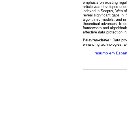
emphasis on existing regul
article was developed und
indexed in Scopus, Web of
reveal significant gaps in i
algorithmic models, and in 
theoretical advances. In co
frameworks and algorithmic
effective data protection in
Palavras-chave :
Data priv
enhancing technologies; al
·
resumo em Espan