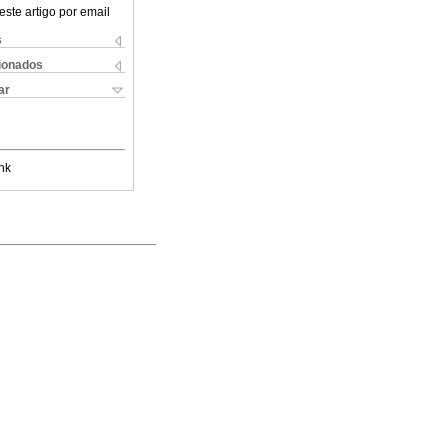
este artigo por email
s
cionados
ar
nk