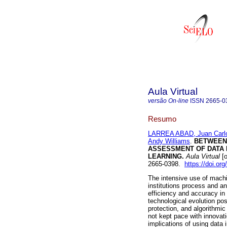
Aula Virtual
versão On-line
ISSN
2665-0
Resumo
LARREA ABAD, Juan Carl
Andy Williams
.
BETWEEN 
ASSESSMENT OF DATA P
LEARNING.
Aula Virtual
[o
2665-0398.
https://doi.o
The intensive use of machi
institutions process and a
efficiency and accuracy i
technological evolution po
protection, and algorithmic
not kept pace with innovat
implications of using data 