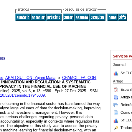
Serviços P
398
Journal
SciELO
os
;
ABAD SULLON, Yojani Maria
e
CHAMOLI FALCON,
Artigo
INNOVATION AND REGULATION: A SYSTEMATIC
RIVACY IN THE FINANCIAL USE OF MACHINE
Espanh
nline]. 2025, vol.6, n.13, e586. Epub 27-Dez-2025. ISSN
rg/10.5281/zenodo.17945309
.
Artigo
ne learning in the financial sector has transformed the way
Referên
nalyze large volumes of data for decision-making, improving
n risk and investment management. However, this
Como ci
ses serious challenges regarding privacy, personal data
SciELO
 accountability, especially in contexts where regulation has
ion. The objective of this study was to assess the privacy
Traduç
in machine learning for financial decision-making, with an