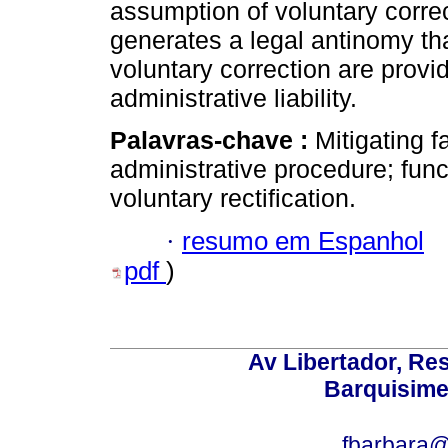
assumption of voluntary correc
generates a legal antinomy that
voluntary correction are provid
administrative liability.
Palavras-chave :
Mitigating f
administrative procedure; funct
voluntary rectification.
·
resumo em Espanhol
pdf
)
Av Libertador, Res
Barquisime
fbarbara@