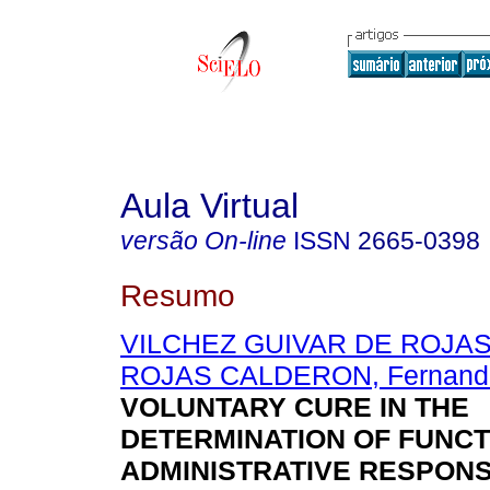
Aula Virtual
versão On-line
ISSN
2665-0398
Resumo
VILCHEZ GUIVAR DE ROJAS, 
ROJAS CALDERON, Fernand
VOLUNTARY CURE IN THE
DETERMINATION OF FUNC
ADMINISTRATIVE RESPONSI