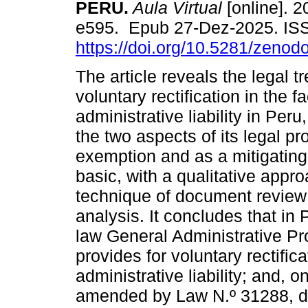
PERU.
Aula Virtual
[online]. 2
e595. Epub 27-Dez-2025. IS
https://doi.org/10.5281/zeno
The article reveals the legal t
voluntary rectification in the f
administrative liability in Peru
the two aspects of its legal pr
exemption and as a mitigating
basic, with a qualitative app
technique of document review
analysis. It concludes that i
law General Administrative P
provides for voluntary rectifi
administrative liability; and, 
amended by Law N.º 31288, dev