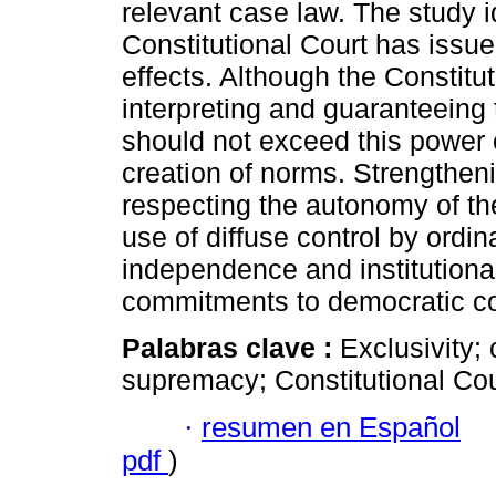
relevant case law. The study id
Constitutional Court has issu
effects. Although the Constitut
interpreting and guaranteeing 
should not exceed this power o
creation of norms. Strengtheni
respecting the autonomy of th
use of diffuse control by ordin
independence and institutional 
commitments to democratic con
Palabras clave :
Exclusivity; 
supremacy; Constitutional Cou
·
resumen en Español
pdf
)