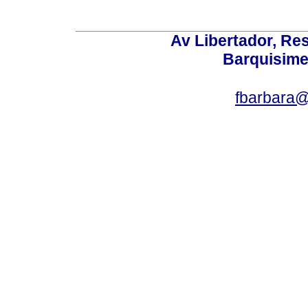
Av Libertador, Res
Barquisime
fbarbara@