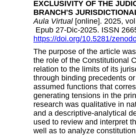
EXCLUSIVITY OF THE JUDI
BRANCH'S JURISDICTIONA
Aula Virtual
[online]. 2025, vol
Epub 27-Dic-2025. ISSN 266
https://doi.org/10.5281/zeno
The purpose of the article wa
the role of the Constitutional 
relation to the limits of its ju
through binding precedents or l
assumed functions that corres
generating tensions in the pri
research was qualitative in na
and a descriptive-analytical
used to review and interpret th
well as to analyze constitution