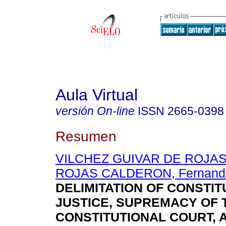
Aula Virtual
versión On-line
ISSN
2665-0398
Resumen
VILCHEZ GUIVAR DE ROJAS, 
ROJAS CALDERON, Fernand
DELIMITATION OF CONSTIT
JUSTICE, SUPREMACY OF 
CONSTITUTIONAL COURT, 