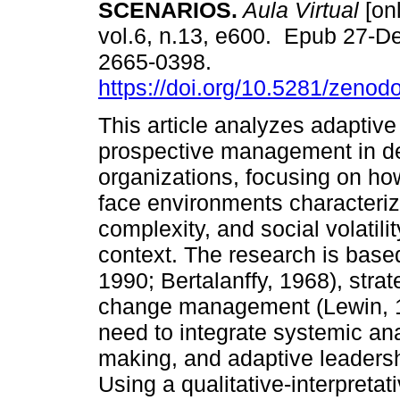
SCENARIOS.
Aula Virtual
[onl
vol.6, n.13, e600. Epub 27-D
2665-0398.
https://doi.org/10.5281/zeno
This article analyzes adaptive
prospective management in d
organizations, focusing on ho
face environments characteriz
complexity, and social volatili
context. The research is base
1990; Bertalanffy, 1968), stra
change management (Lewin, 19
need to integrate systemic an
making, and adaptive leadershi
Using a qualitative-interpret