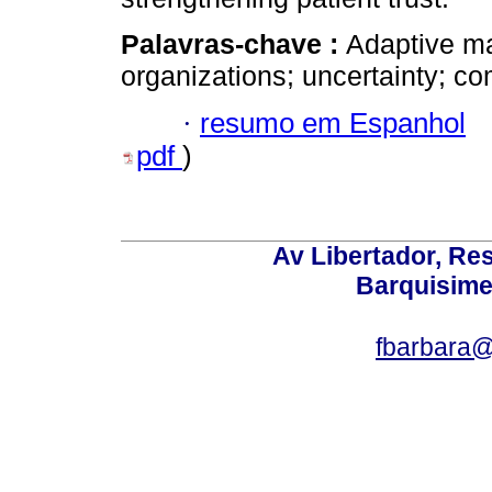
Palavras-chave :
Adaptive ma
organizations; uncertainty; co
·
resumo em Espanhol
pdf
)
Av Libertador, Res
Barquisime
fbarbara@