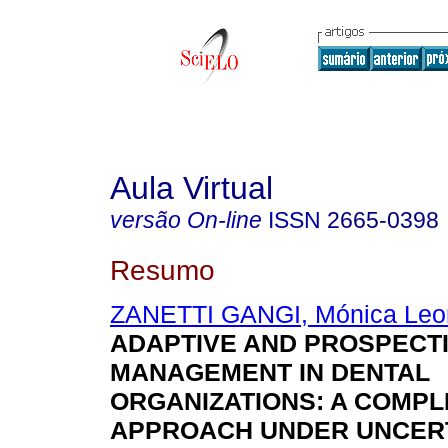
Aula Virtual
versão On-line
ISSN
2665-0398
Resumo
ZANETTI GANGI, Mónica Leo
ADAPTIVE AND PROSPECT
MANAGEMENT IN DENTAL
ORGANIZATIONS: A COMPL
APPROACH UNDER UNCER