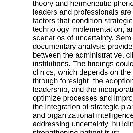
theory and hermeneutic pheno
leaders and professionals are 
factors that condition strategi
technology implementation, 
scenarios of uncertainty. Semi
documentary analysis provide i
between the administrative, cl
institutions. The findings coul
clinics, which depends on the a
through foresight, the adoption
leadership, and the incorporat
optimize processes and improv
the integration of strategic p
and organizational intelligenc
addressing uncertainty, buildin
strengthening patient trust.