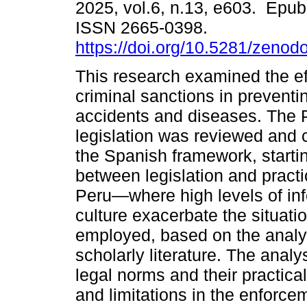
2025, vol.6, n.13, e603. Epub
ISSN 2665-0398.
https://doi.org/10.5281/zeno
This research examined the ef
criminal sanctions in preventi
accidents and diseases. The 
legislation was reviewed and
the Spanish framework, starti
between legislation and practi
Peru—where high levels of info
culture exacerbate the situati
employed, based on the analysi
scholarly literature. The analy
legal norms and their practical
and limitations in the enforce