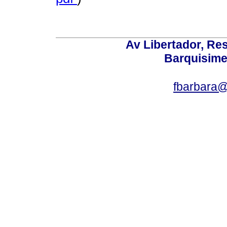
Av Libertador, Res
Barquisime
fbarbara@