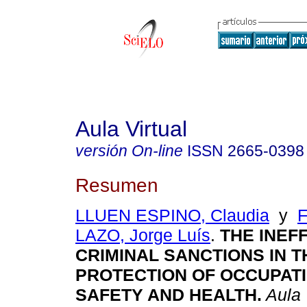
Aula Virtual
versión On-line
ISSN
2665-0398
Resumen
LLUEN ESPINO, Claudia
y
LAZO, Jorge Luís
.
THE INEF
CRIMINAL SANCTIONS IN T
PROTECTION OF OCCUPAT
SAFETY AND HEALTH.
Aula 