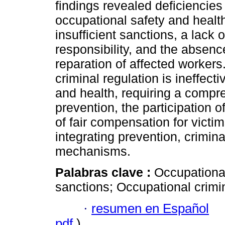
findings revealed deficiencies 
occupational safety and health
insufficient sanctions, a lack o
responsibility, and the absen
reparation of affected workers
criminal regulation is ineffect
and health, requiring a compre
prevention, the participation o
of fair compensation for victi
integrating prevention, crimina
mechanisms.
Palabras clave :
Occupational
sanctions; Occupational crimin
·
resumen en Español
pdf
)