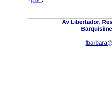
Av Libertador, Res
Barquisime
fbarbara@