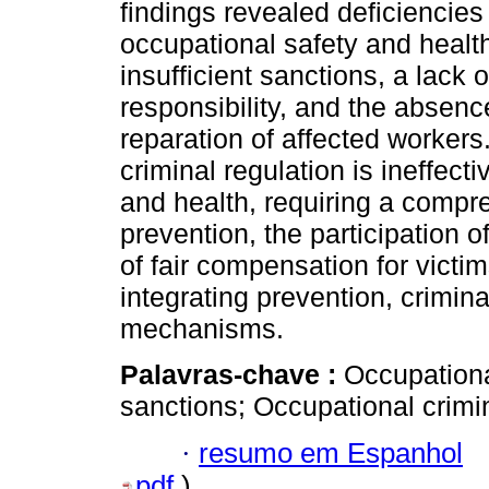
findings revealed deficiencies 
occupational safety and health
insufficient sanctions, a lack o
responsibility, and the absen
reparation of affected workers
criminal regulation is ineffect
and health, requiring a compre
prevention, the participation o
of fair compensation for victi
integrating prevention, crimina
mechanisms.
Palavras-chave :
Occupationa
sanctions; Occupational crimin
·
resumo em Espanhol
pdf
)