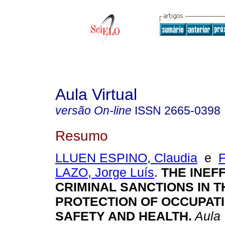
Aula Virtual
versão On-line
ISSN
2665-0398
Resumo
LLUEN ESPINO, Claudia
e
LAZO, Jorge Luís
.
THE INEF
CRIMINAL SANCTIONS IN T
PROTECTION OF OCCUPAT
SAFETY AND HEALTH.
Aula 