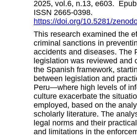
2025, vol.6, n.13, e603. Epu
ISSN 2665-0398.
https://doi.org/10.5281/zeno
This research examined the ef
criminal sanctions in preventi
accidents and diseases. The 
legislation was reviewed and
the Spanish framework, starti
between legislation and practi
Peru—where high levels of info
culture exacerbate the situati
employed, based on the analysi
scholarly literature. The analy
legal norms and their practical
and limitations in the enforce