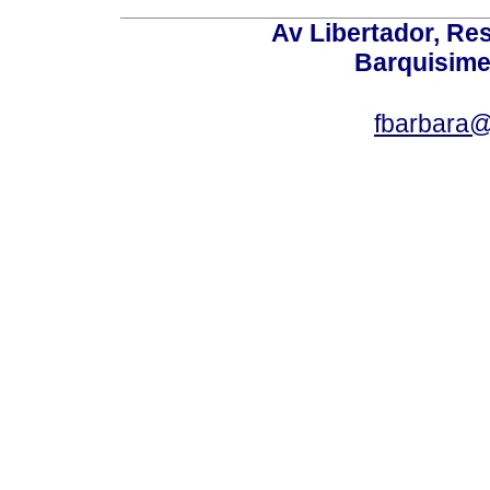
Av Libertador, Res
Barquisime
fbarbara@