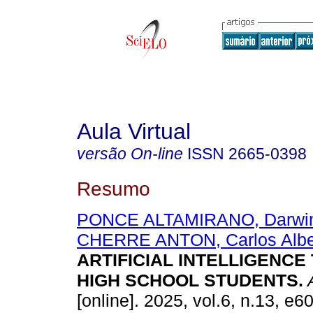
Aula Virtual
versão On-line
ISSN
2665-0398
Resumo
PONCE ALTAMIRANO, Darwin
CHERRE ANTON, Carlos Albe
ARTIFICIAL INTELLIGENCE
HIGH SCHOOL STUDENTS.
A
[online]. 2025, vol.6, n.13, e