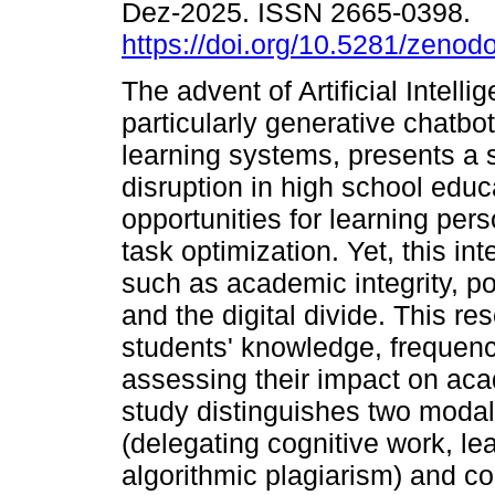
Dez-2025. ISSN 2665-0398.
https://doi.org/10.5281/zeno
The advent of Artificial Intellig
particularly generative chatbo
learning systems, presents a s
disruption in high school educa
opportunities for learning per
task optimization. Yet, this in
such as academic integrity, p
and the digital divide. This r
students' knowledge, frequency
assessing their impact on ac
study distinguishes two modali
(delegating cognitive work, lea
algorithmic plagiarism) and c