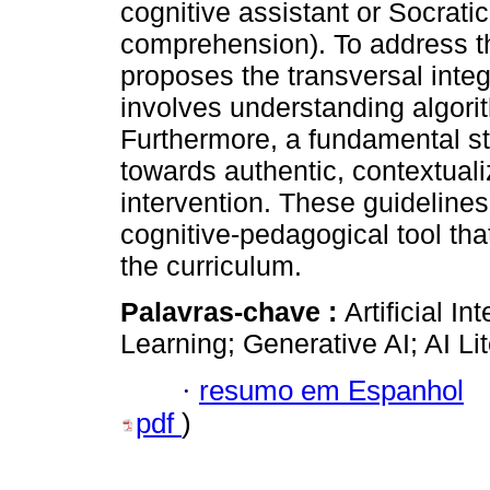
cognitive assistant or Socratic 
comprehension). To address th
proposes the transversal integr
involves understanding algori
Furthermore, a fundamental st
towards authentic, contextuali
intervention. These guidelines
cognitive-pedagogical tool th
the curriculum.
Palavras-chave :
Artificial I
Learning; Generative AI; AI Lit
·
resumo em Espanhol
pdf
)