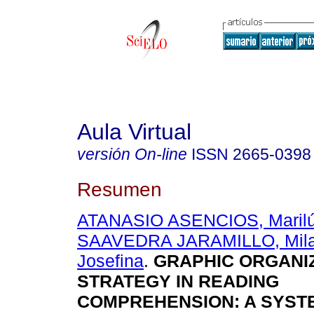
Aula Virtual
versión On-line
ISSN
2665-0398
Resumen
ATANASIO ASENCIOS, Marilú
SAAVEDRA JARAMILLO, Milag
Josefina
.
GRAPHIC ORGANIZ
STRATEGY IN READING
COMPREHENSION: A SYST