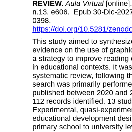
REVIEW.
Aula Virtual
[online].
n.13, e606. Epub 30-Dic-202
0398.
https://doi.org/10.5281/zeno
This study aimed to synthesiz
evidence on the use of graphi
a strategy to improve readin
in educational contexts. It wa
systematic review, following
search was primarily performe
published between 2020 and 2
112 records identified, 13 stud
Experimental, quasi-experimen
educational development desi
primary school to university l