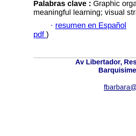
Palabras clave :
Graphic org
meaningful learning; visual str
·
resumen en Español
pdf
)
Av Libertador, Res
Barquisime
fbarbara@