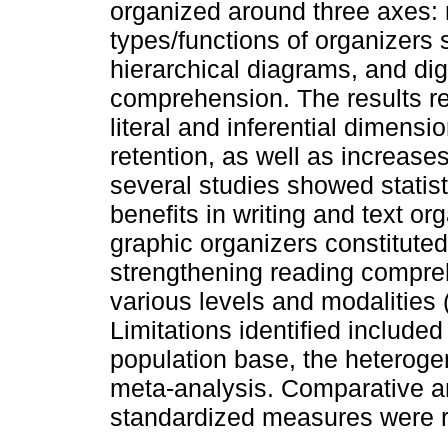
organized around three axes: 
types/functions of organizer
hierarchical diagrams, and dig
comprehension. The results re
literal and inferential dimensi
retention, as well as increases
several studies showed statist
benefits in writing and text or
graphic organizers constituted 
strengthening reading compreh
various levels and modalities (
Limitations identified included
population base, the heteroge
meta-analysis. Comparative an
standardized measures were