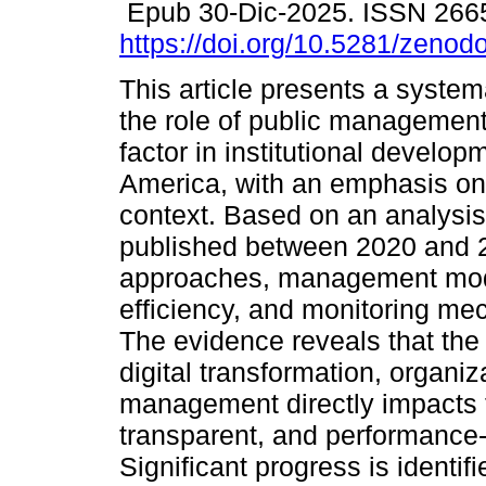
Epub 30-Dic-2025. ISSN 266
https://doi.org/10.5281/zeno
This article presents a system
the role of public management
factor in institutional develop
America, with an emphasis on
context. Based on an analysis
published between 2020 and 20
approaches, management model
efficiency, and monitoring me
The evidence reveals that the i
digital transformation, organiz
management directly impacts t
transparent, and performance-o
Significant progress is identif