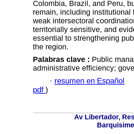
Colombia, Brazil, and Peru, bu
remain, including institutiona
weak intersectoral coordinati
territorially sensitive, and e
essential to strengthening publ
the region.
Palabras clave :
Public manag
administrative efficiency; gov
·
resumen en Español
pdf
)
Av Libertador, Res
Barquisime