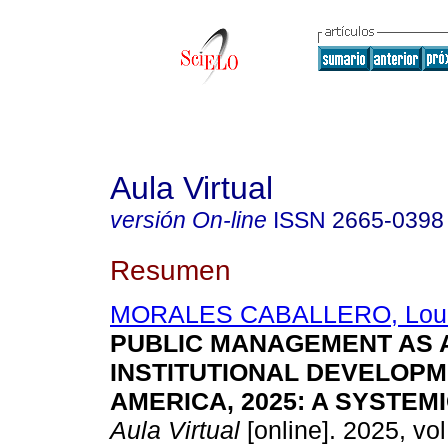
Aula Virtual
versión On-line
ISSN
2665-0398
Resumen
MORALES CABALLERO, Lour
PUBLIC MANAGEMENT AS 
INSTITUTIONAL DEVELOPME
AMERICA, 2025: A SYSTEM
Aula Virtual
[online]. 2025, vol