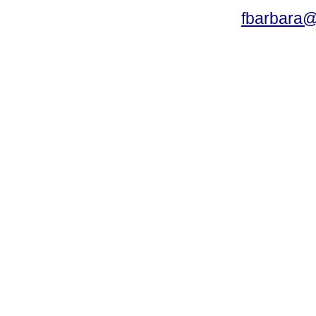
fbarbara@