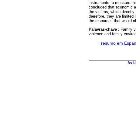
instruments to measure thi
concluded that economic an
the victims, which directly
therefore, they are limited i
the resources that would al
Palavras-chave :
Family v
violence and family enviro
·
resumo em Espan
Av L