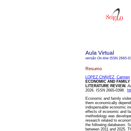
Aula Virtual
versão On-line
ISSN
2665-0
Resumo
LOPEZ CHAVEZ, Carmen
ECONOMIC AND FAMILY 
LITERATURE REVIEW.
Au
2026. ISSN 2665-0398.
ht
Economic and family viole
them economically dependent
indispensable economic inc
effects of economic and fa
methodology was developed 
research related to economi
the following databases: S
between 2011 and 2025. Th