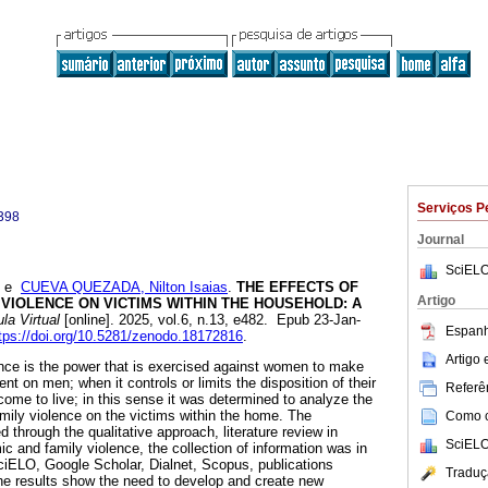
Serviços P
398
Journal
SciELO
e
CUEVA QUEZADA, Nilton Isaias
.
THE EFFECTS OF
Artigo
VIOLENCE ON VICTIMS WITHIN THE HOUSEHOLD: A
la Virtual
[online]. 2025, vol.6, n.13, e482. Epub 23-Jan-
Espanh
tps://doi.org/10.5281/zenodo.18172816
.
Artigo
nce is the power that is exercised against women to make
 on men; when it controls or limits the disposition of their
Referên
ome to live; in this sense it was determined to analyze the
mily violence on the victims within the home. The
Como ci
through the qualitative approach, literature review in
SciELO
c and family violence, the collection of information was in
ciELO, Google Scholar, Dialnet, Scopus, publications
Traduç
e results show the need to develop and create new