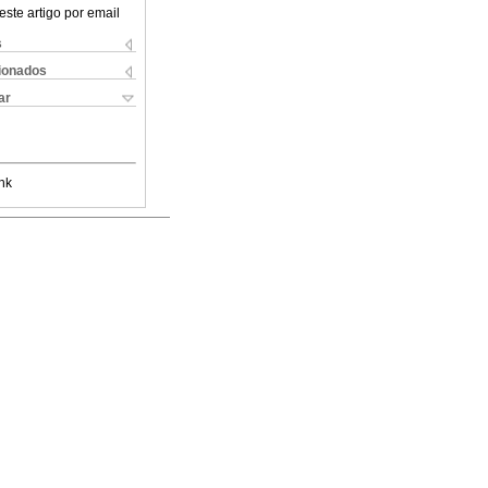
este artigo por email
s
cionados
ar
nk