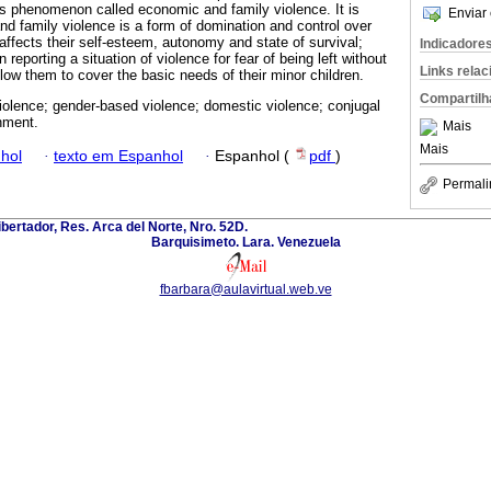
s phenomenon called economic and family violence. It is
Enviar 
d family violence is a form of domination and control over
 affects their self-esteem, autonomy and state of survival;
Indicadore
n reporting a situation of violence for fear of being left without
Links rela
low them to cover the basic needs of their minor children.
Compartilh
iolence; gender-based violence; domestic violence; conjugal
nment.
Mais
Mais
hol
·
texto em Espanhol
·
Espanhol (
pdf
)
Permali
ibertador, Res. Arca del Norte, Nro. 52D.
Barquisimeto. Lara. Venezuela
fbarbara@aulavirtual.web.ve