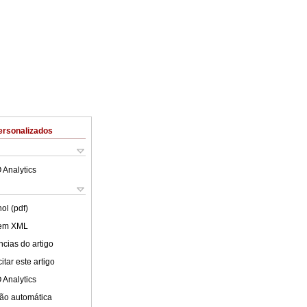
ersonalizados
 Analytics
ol (pdf)
 em XML
cias do artigo
tar este artigo
 Analytics
ão automática