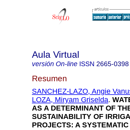
Aula Virtual
versión On-line
ISSN
2665-0398
Resumen
SANCHEZ-LAZO, Angie Vanu
LOZA, Miryam Griselda
.
WATE
AS A DETERMINANT OF TH
SUSTAINABILITY OF IRRIG
PROJECTS: A SYSTEMATIC