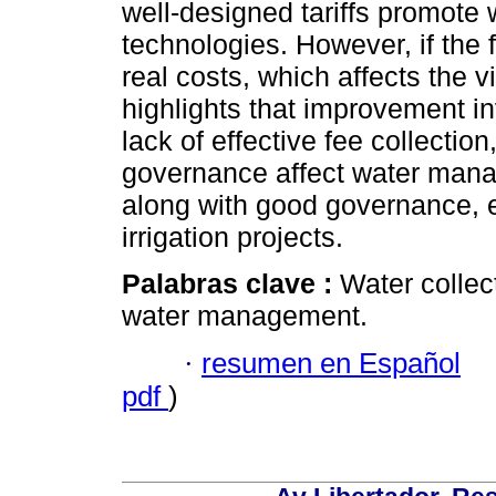
well-designed tariffs promote 
technologies. However, if the 
real costs, which affects the vi
highlights that improvement i
lack of effective fee collectio
governance affect water manag
along with good governance, e
irrigation projects.
Palabras clave :
Water collect
water management.
·
resumen en Español
pdf
)