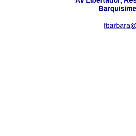
Av Libertador, Res
Barquisime
fbarbara@