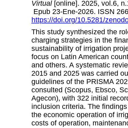
Virtual
[online]. 2025, vol.6, n
Epub 23-Ene-2026. ISSN 26
https://doi.org/10.5281/zeno
This study synthesized the rol
charging strategies in the fina
sustainability of irrigation proj
focus on Latin American count
and others. A systematic revie
2015 and 2025 was carried ou
guidelines of the PRISMA 202
consulted (Scopus, Ebsco, Sc
Agecon), with 322 initial reco
inclusion criteria. The findings
the economic operation of irri
costs of operation, maintenan