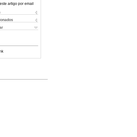
este artigo por email
s
cionados
ar
nk