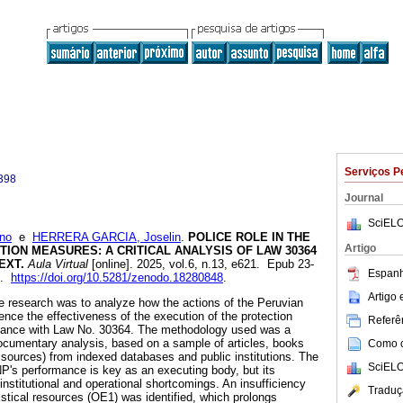
Serviços P
398
Journal
SciELO
no
e
HERRERA GARCIA, Joselin
.
POLICE ROLE IN THE
Artigo
ION MEASURES: A CRITICAL ANALYSIS OF LAW 30364
EXT.
Aula Virtual
[online]. 2025, vol.6, n.13, e621. Epub 23-
Espanh
8.
https://doi.org/10.5281/zenodo.18280848
.
Artigo
he research was to analyze how the actions of the Peruvian
ence the effectiveness of the execution of the protection
Referên
dance with Law No. 30364. The methodology used was a
ocumentary analysis, based on a sample of articles, books
Como ci
 sources) from indexed databases and public institutions. The
SciELO
NP's performance is key as an executing body, but its
 institutional and operational shortcomings. An insufficiency
Traduç
istical resources (OE1) was identified, which prolongs