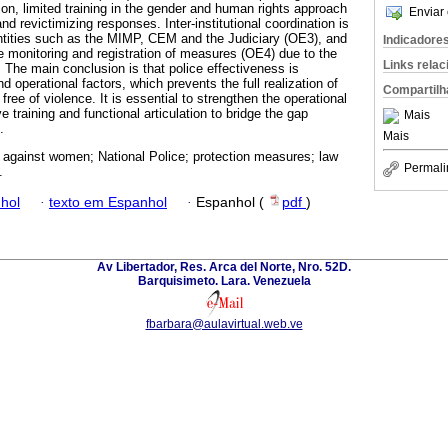
tion, limited training in the gender and human rights approach
Enviar 
 revictimizing responses. Inter-institutional coordination is
ntities such as the MIMP, CEM and the Judiciary (OE3), and
Indicadore
he monitoring and registration of measures (OE4) due to the
Links rela
 The main conclusion is that police effectiveness is
d operational factors, which prevents the full realization of
Compartilh
e free of violence. It is essential to strengthen the operational
e training and functional articulation to bridge the gap
Mais
.
Mais
 against women; National Police; protection measures; law
Permali
.
hol
·
texto em Espanhol
·
Espanhol (
pdf
)
Av Libertador, Res. Arca del Norte, Nro. 52D.
Barquisimeto. Lara. Venezuela
fbarbara@aulavirtual.web.ve