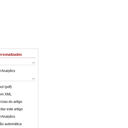
ersonalizados
 Analytics
ol (pdf)
 em XML
cias do artigo
tar este artigo
 Analytics
ão automática