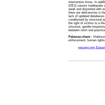
intervention times. In addi
(OE2) causes inadequate and
weak and disjointed with e
there are deficiencies in t
lack of updated databases.
conditioned by structural an
the right of victims to a lif
structure, gender-responsiv
between norm and practice
Palavras-chave :
Violence
enforcement; human rights
·
resumo em Espan