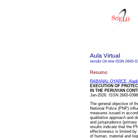
Aula Virtual
versão On-line
ISSN
2665-0
Resumo
RABANAL OYARCE, Aladi
EXECUTION OF PROTECT
IN THE PERUVIAN CONT
Jan-2026. ISSN 2665-039
The general objective of t
National Police (PNP) influ
measures issued in accor
qualitative approach and d
and jurisprudence (primary
results indicate that the P
effectiveness is limited by
of human, material and log