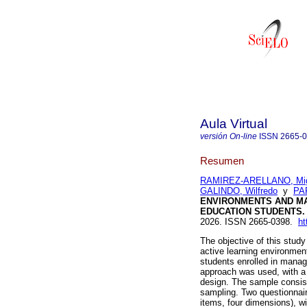
Aula Virtual
versión On-line
ISSN
2665-
Resumen
RAMIREZ-ARELLANO, Mig
GALINDO, Wilfredo
y
PA
ENVIRONMENTS AND MA
EDUCATION STUDENTS.
2026. ISSN 2665-0398.
ht
The objective of this stud
active learning environmen
students enrolled in manag
approach was used, with a 
design. The sample consist
sampling. Two questionnair
items, four dimensions), wi