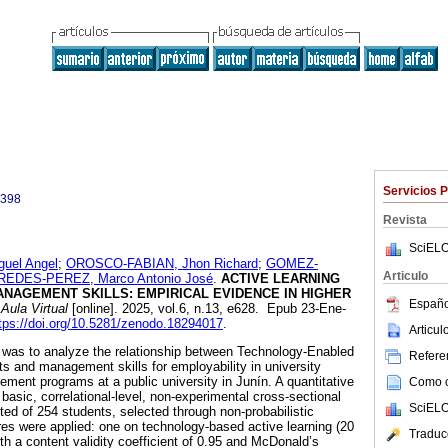
Servicios 
0398
Revista
SciELO
uel Angel
;
OROSCO-FABIAN, Jhon Richard
;
GOMEZ-
Articulo
REDES-PEREZ, Marco Antonio José
.
ACTIVE LEARNING
NAGEMENT SKILLS: EMPIRICAL EVIDENCE IN HIGHER
Españo
Aula Virtual
[online]. 2025, vol.6, n.13, e628. Epub 23-Ene-
tps://doi.org/10.5281/zenodo.18294017
.
Articu
y was to analyze the relationship between Technology-Enabled
Referen
ts and management skills for employability in university
ement programs at a public university in Junín. A quantitative
Como ci
basic, correlational-level, non-experimental cross-sectional
SciELO
ed of 254 students, selected through non-probabilistic
es were applied: one on technology-based active learning (20
Traduc
th a content validity coefficient of 0.95 and McDonald’s