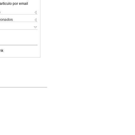
articulo por email
s
cionados
nk