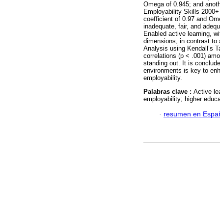
Omega of 0.945; and anoth
Employability Skills 2000+ 
coefficient of 0.97 and Om
inadequate, fair, and adeq
Enabled active learning, wi
dimensions, in contrast to
Analysis using Kendall’s Ta
correlations (p < .001) am
standing out. It is conclu
environments is key to en
employability.
Palabras clave :
Active le
employability; higher educa
·
resumen en Espa