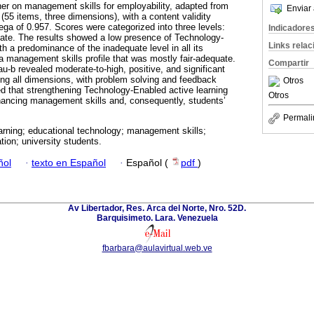
er on management skills for employability, adapted from
Enviar 
(55 items, three dimensions), with a content validity
ega of 0.957. Scores were categorized into three levels:
Indicadore
uate. The results showed a low presence of Technology-
Links rela
th a predominance of the inadequate level in all its
 a management skills profile that was mostly fair-adequate.
Compartir
u-b revealed moderate-to-high, positive, and significant
ong all dimensions, with problem solving and feedback
Otros
ded that strengthening Technology-Enabled active learning
Otros
hancing management skills and, consequently, students’
Permali
arning; educational technology; management skills;
tion; university students.
ñol
·
texto en Español
·
Español (
pdf
)
Av Libertador, Res. Arca del Norte, Nro. 52D.
Barquisimeto. Lara. Venezuela
fbarbara@aulavirtual.web.ve