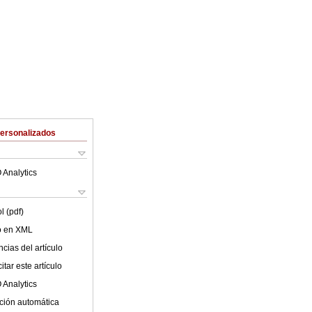
Personalizados
 Analytics
l (pdf)
lo en XML
cias del artículo
tar este artículo
 Analytics
ción automática