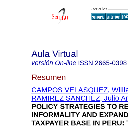
Aula Virtual
versión On-line
ISSN
2665-0398
Resumen
CAMPOS VELASQUEZ, Willi
RAMIREZ SANCHEZ, Julio A
POLICY STRATEGIES TO R
INFORMALITY AND EXPAND
TAXPAYER BASE IN PERU: