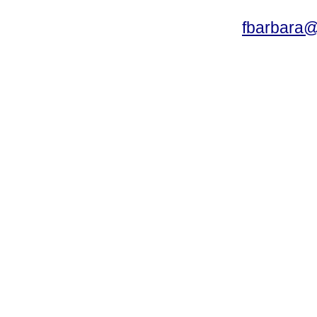
fbarbara@