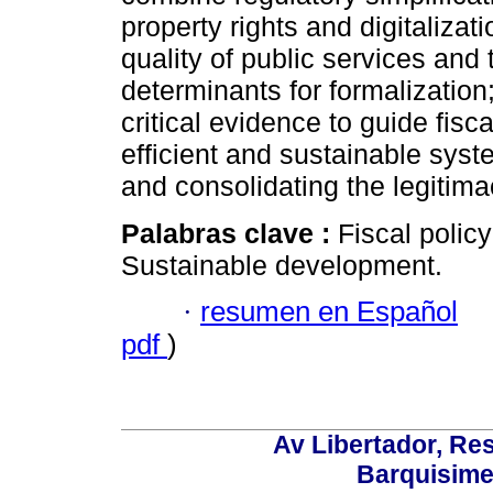
property rights and digitalizat
quality of public services and 
determinants for formalization
critical evidence to guide fisc
efficient and sustainable syst
and consolidating the legitima
Palabras clave :
Fiscal polic
Sustainable development.
·
resumen en Español
pdf
)
Av Libertador, Res
Barquisime