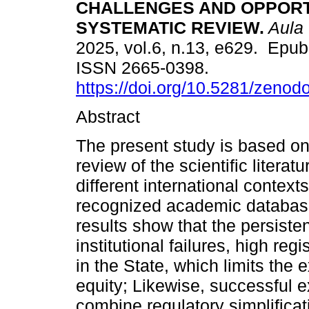
CHALLENGES AND OPPORTU
SYSTEMATIC REVIEW.
Aula 
2025, vol.6, n.13, e629. Epu
ISSN 2665-0398.
https://doi.org/10.5281/zeno
Abstract
The present study is based on
review of the scientific literat
different international context
recognized academic databas
results show that the persisten
institutional failures, high reg
in the State, which limits the 
equity; Likewise, successful e
combine regulatory simplificat