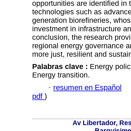
opportunities are identified in
technologies such as advanced
generation biorefineries, whos
investment in infrastructure an
conclusion, the research provi
regional energy governance an
more just, resilient and sustai
Palabras clave :
Energy polic
Energy transition.
·
resumen en Español
pdf
)
Av Libertador, Res
Barquisime