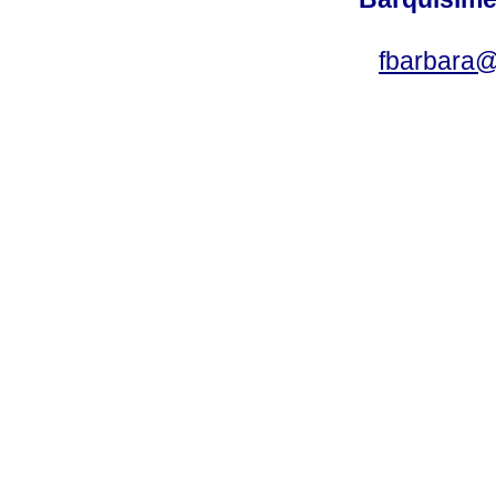
fbarbara@