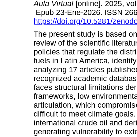
Aula Virtual
[online]. 2025, vol
Epub 23-Ene-2026. ISSN 26
https://doi.org/10.5281/zeno
The present study is based on
review of the scientific literat
policies that regulate the distri
fuels in Latin America, identif
analyzing 17 articles publish
recognized academic databases
faces structural limitations d
frameworks, low environmental
articulation, which compromis
difficult to meet climate goal
international crude oil and de
generating vulnerability to ex