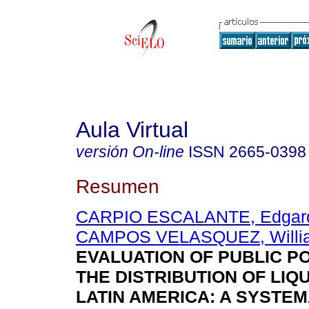
Aula Virtual
versión On-line
ISSN
2665-0398
Resumen
CARPIO ESCALANTE, Edgard
CAMPOS VELASQUEZ, Willi
EVALUATION OF PUBLIC PO
THE DISTRIBUTION OF LIQU
LATIN AMERICA: A SYSTEM