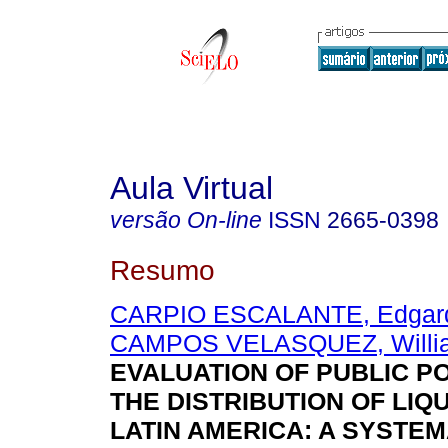
Aula Virtual
versão On-line
ISSN
2665-0398
Resumo
CARPIO ESCALANTE, Edgard
CAMPOS VELASQUEZ, Willi
EVALUATION OF PUBLIC PO
THE DISTRIBUTION OF LIQU
LATIN AMERICA: A SYSTEM