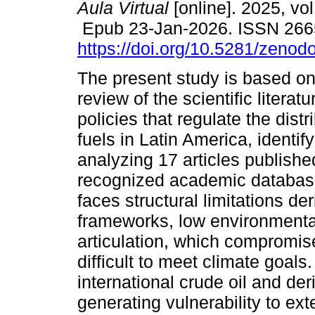
Aula Virtual
[online]. 2025, vol
Epub 23-Jan-2026. ISSN 266
https://doi.org/10.5281/zeno
The present study is based on
review of the scientific literat
policies that regulate the distri
fuels in Latin America, identif
analyzing 17 articles publish
recognized academic databases
faces structural limitations d
frameworks, low environmental
articulation, which compromis
difficult to meet climate goal
international crude oil and de
generating vulnerability to ex