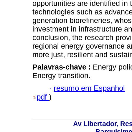
opportunities are identified in
technologies such as advanced
generation biorefineries, whos
investment in infrastructure an
conclusion, the research provi
regional energy governance an
more just, resilient and sustai
Palavras-chave :
Energy poli
Energy transition.
·
resumo em Espanhol
pdf
)
Av Libertador, Res
Barquisime