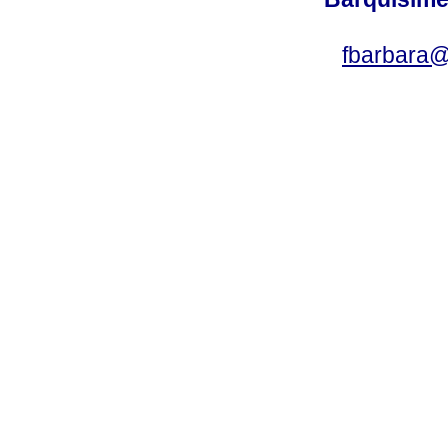
fbarbara@