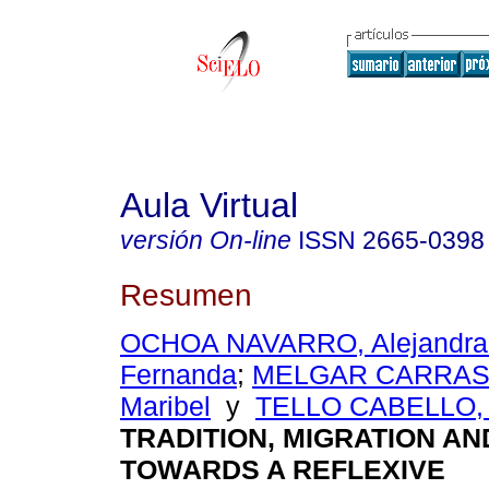
Aula Virtual
versión On-line
ISSN
2665-0398
Resumen
OCHOA NAVARRO, Alejandra 
Fernanda
;
MELGAR CARRASC
Maribel
y
TELLO CABELLO, L
TRADITION, MIGRATION A
TOWARDS A REFLEXIVE