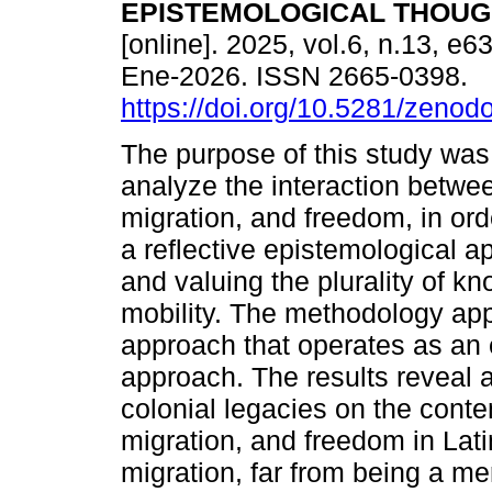
EPISTEMOLOGICAL THOUG
[online]. 2025, vol.6, n.13, e
Ene-2026. ISSN 2665-0398.
https://doi.org/10.5281/zeno
The purpose of this study was t
analyze the interaction betwee
migration, and freedom, in ord
a reflective epistemological a
and valuing the plurality of k
mobility. The methodology app
approach that operates as an e
approach. The results reveal a
colonial legacies on the conte
migration, and freedom in Lat
migration, far from being a 