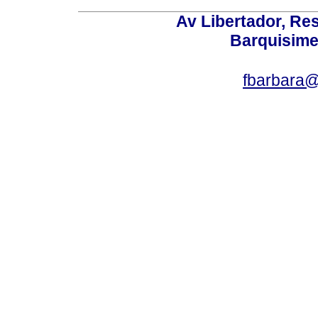
Av Libertador, Res
Barquisime
fbarbara@