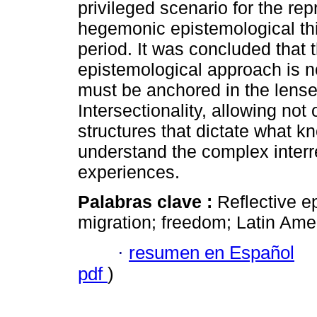
privileged scenario for the rep
hegemonic epistemological thi
period. It was concluded that t
epistemological approach is no
must be anchored in the lens
Intersectionality, allowing not
structures that dictate what kn
understand the complex interre
experiences.
Palabras clave :
Reflective ep
migration; freedom; Latin Ame
·
resumen en Español
pdf
)