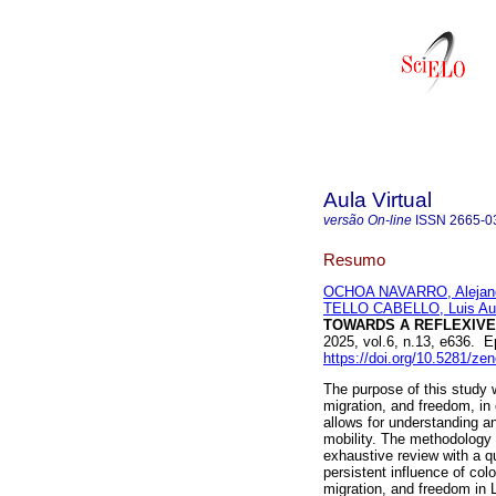
Aula Virtual
versão On-line
ISSN
2665-0
Resumo
OCHOA NAVARRO, Alejandr
TELLO CABELLO, Luis Au
TOWARDS A REFLEXIVE
2025, vol.6, n.13, e636. 
https://doi.org/10.5281/z
The purpose of this study w
migration, and freedom, in 
allows for understanding a
mobility. The methodology 
exhaustive review with a q
persistent influence of col
migration, and freedom in L