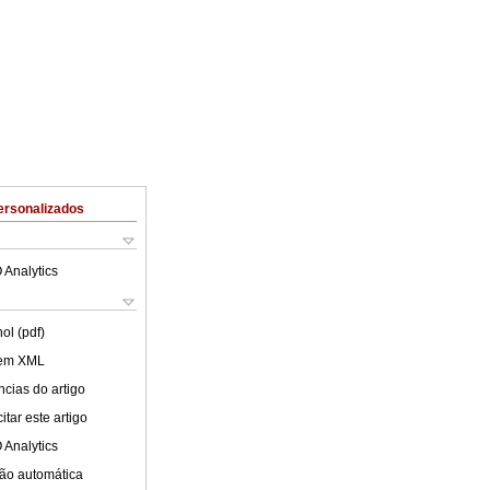
ersonalizados
 Analytics
ol (pdf)
 em XML
cias do artigo
tar este artigo
 Analytics
ão automática