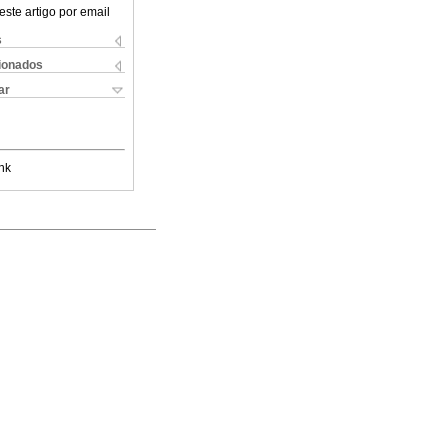
este artigo por email
s
cionados
ar
nk