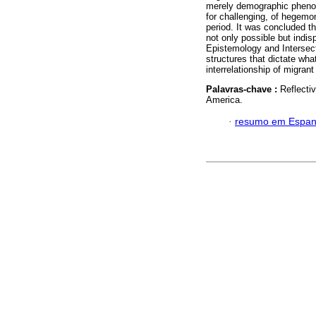
merely demographic phenome
for challenging, of hegemon
period. It was concluded th
not only possible but indis
Epistemology and Intersecti
structures that dictate wh
interrelationship of migrant
Palavras-chave :
Reflectiv
America.
·
resumo em Espan