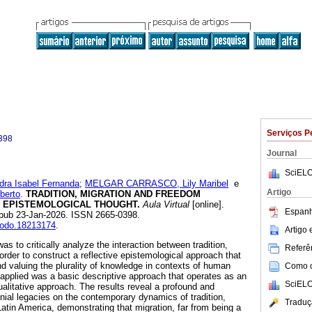
Serviços P
398
Journal
SciELO
a Isabel Fernanda
;
MELGAR CARRASCO, Lily Maribel
e
Artigo
berto
.
TRADITION, MIGRATION AND FREEDOM
 EPISTEMOLOGICAL THOUGHT.
Aula Virtual
[online].
Espanh
Epub 23-Jan-2026. ISSN 2665-0398.
enodo.18213174
.
Artigo
as to critically analyze the interaction between tradition,
Referên
order to construct a reflective epistemological approach that
nd valuing the plurality of knowledge in contexts of human
Como ci
applied was a basic descriptive approach that operates as an
SciELO
ualitative approach. The results reveal a profound and
onial legacies on the contemporary dynamics of tradition,
Traduç
atin America, demonstrating that migration, far from being a