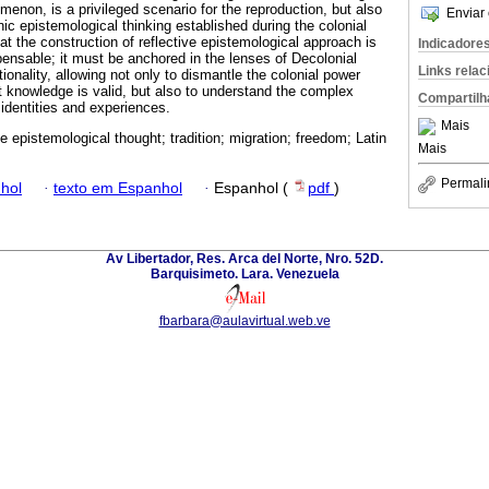
non, is a privileged scenario for the reproduction, but also
Enviar 
ic epistemological thinking established during the colonial
at the construction of reflective epistemological approach is
Indicadore
pensable; it must be anchored in the lenses of Decolonial
Links rela
onality, allowing not only to dismantle the colonial power
at knowledge is valid, but also to understand the complex
Compartilh
 identities and experiences.
Mais
e epistemological thought; tradition; migration; freedom; Latin
Mais
Permali
hol
·
texto em Espanhol
·
Espanhol (
pdf
)
Av Libertador, Res. Arca del Norte, Nro. 52D.
Barquisimeto. Lara. Venezuela
fbarbara@aulavirtual.web.ve