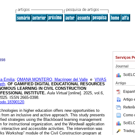
Serviços P
398
Journal
SciELO
 Emilia
;
OMANA MONTERO, Macringer del Valle
e
VIVAS
Artigo
eth
.
OF GAMIFIED DIGITAL EDUCATIONAL RESOURCES
OMOUS LEARNING IN CIVIL CONSTRUCTION
Espanh
FESSIONAL INSTITUTE.
Aula Virtual
[online]. 2025, vol.6,
2025. ISSN 2665-0398.
Artigo
enodo.18390120
.
Referên
technologies in higher education offers new opportunities to
 from an inclusive and active approach. This study presents
Como ci
ified strategies using the Blackboard learning management
SciELO
for instructional organization, and the Wordwall application
 interactive and accessible activities. The intervention was
Traduç
Works Workshop” module of the Civil Construction program at