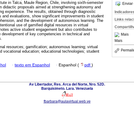
tute in Talca, Maule Region, Chile, involving sixth-semester
Enviar 
in didactic proposals aimed at strengthening autonomy and
ing experience. The results, obtained through diagnostic
Indicadore
s and evaluations, show significant improvements in student
Links rela
ehension, and the development of autonomous learning. The
entional use of gamified digital resources in virtual
Compartilh
otes active student engagement but also contributes to
e development of key competencies in technical and
Mais
s.
Mais
nal resources; gamification; autonomous learning; virtual
Permali
d vocational education; educational technologies; student
hol
·
texto em Espanhol
·
Espanhol (
pdf
)
Av Libertador, Res. Arca del Norte, Nro. 52D.
Barquisimeto. Lara. Venezuela
fbarbara@aulavirtual.web.ve