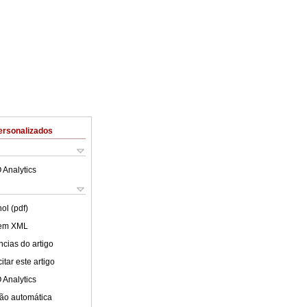
ersonalizados
 Analytics
ol (pdf)
 em XML
cias do artigo
tar este artigo
 Analytics
ão automática