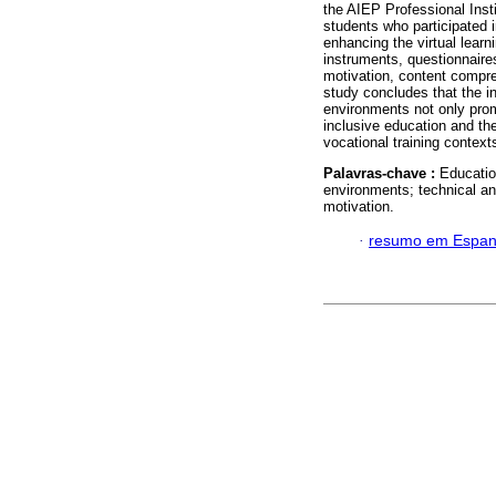
the AIEP Professional Insti
students who participated 
enhancing the virtual learn
instruments, questionnaire
motivation, content compr
study concludes that the int
environments not only prom
inclusive education and th
vocational training context
Palavras-chave :
Educatio
environments; technical an
motivation.
·
resumo em Espan