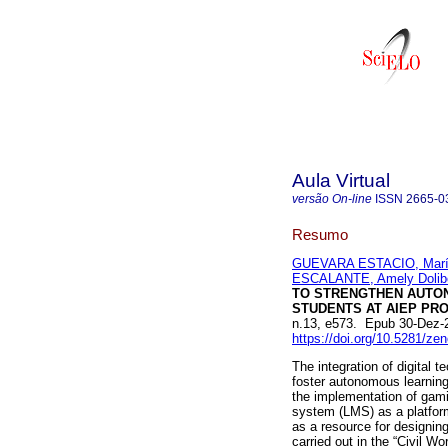
Aula Virtual
versão On-line
ISSN
2665-0
Resumo
GUEVARA ESTACIO, María
ESCALANTE, Amely Dolib
TO STRENGTHEN AUTON
STUDENTS AT AIEP PRO
n.13, e573. Epub 30-Dez-
https://doi.org/10.5281/z
The integration of digital 
foster autonomous learning
the implementation of gam
system (LMS) as a platform 
as a resource for designing
carried out in the “Civil 