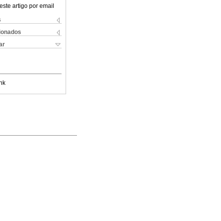
este artigo por email
s
cionados
ar
nk