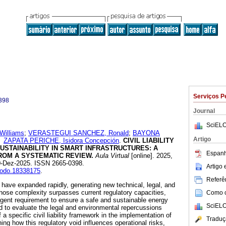
Serviços P
398
Journal
SciELO
illiams
;
VERASTEGUI SANCHEZ, Ronald
;
BAYONA
Artigo
e
ZAPATA PERICHE, Isidora Concepción
.
CIVIL LIABILITY
USTAINABILITY IN SMART INFRASTRUCTURES: A
Espanh
ROM A SYSTEMATIC REVIEW.
Aula Virtual
[online]. 2025,
30-Dez-2025. ISSN 2665-0398.
Artigo
enodo.18338175
.
Referên
have expanded rapidly, generating new technical, legal, and
ose complexity surpasses current regulatory capacities,
Como ci
rgent requirement to ensure a safe and sustainable energy
SciELO
ed to evaluate the legal and environmental repercussions
 a specific civil liability framework in the implementation of
Traduç
ng how this regulatory void influences operational risks,