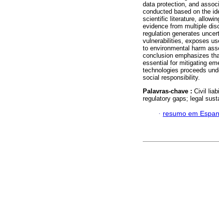
data protection, and assoc
conducted based on the ide
scientific literature, allow
evidence from multiple disc
regulation generates uncert
vulnerabilities, exposes u
to environmental harm asso
conclusion emphasizes that
essential for mitigating em
technologies proceeds under
social responsibility.
Palavras-chave :
Civil lia
regulatory gaps; legal susta
·
resumo em Espan