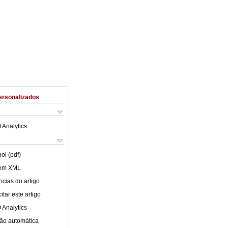
ersonalizados
 Analytics
ol (pdf)
 em XML
cias do artigo
tar este artigo
 Analytics
ão automática