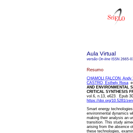
Aula Virtual
versão On-line
ISSN
2665-0
Resumo
CHAMOLI FALCON, Andy W
CASTRO, Esthely Rosa
AND ENVIRONMENTAL S
CRITICAL SYNTHESIS F
vol.6, n.13, e623. Epub 
https://doi.org/10.5281/z
Smart energy technologies 
environmental dynamics wh
making their analysis an u
transition. This study aim
arising from the absence of
these technologies, examini