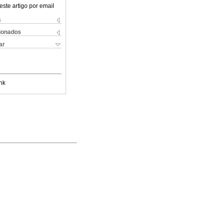
este artigo por email
s
cionados
ar
nk