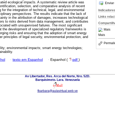
iated ecological impacts. A systematic review article was
Enviar 
ntification, selection, and comparative analysis of recent
ing for the integration of technical, legal, and environmental
Indicadore
iplinary perspectives. The results indicate that the lack of
Links rela
ainty in the attribution of damages, increases technological
sers to risks derived from data management, and contributes
Compartilh
ciated with unsupervised failures. The most significant
 the development of specialized regulatory frameworks is
Mais
erging risks and ensuring that the adoption of smart energy
Mais
 principles of legal security, environmental protection, and
Permali
bility; environmental impacts; smart energy technologies;
inability.
hol
·
texto em Espanhol
·
Espanhol (
pdf
)
Av Libertador, Res. Arca del Norte, Nro. 52D.
Barquisimeto. Lara. Venezuela
fbarbara@aulavirtual.web.ve