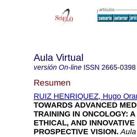
Aula Virtual
versión On-line
ISSN
2665-0398
Resumen
RUIZ HENRIQUEZ, Hugo Ora
TOWARDS ADVANCED MED
TRAINING IN ONCOLOGY: A
ETHICAL, AND INNOVATIVE
PROSPECTIVE VISION.
Aula 