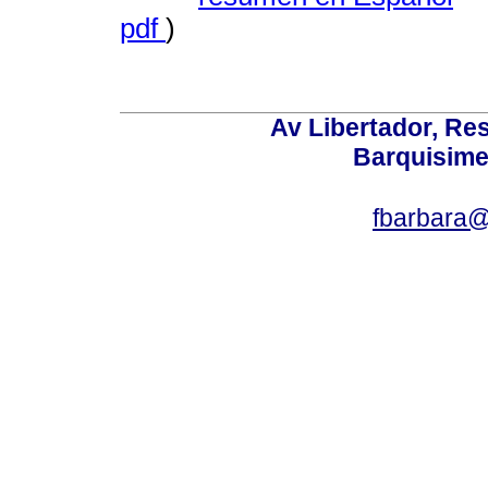
pdf
)
Av Libertador, Res
Barquisime
fbarbara@