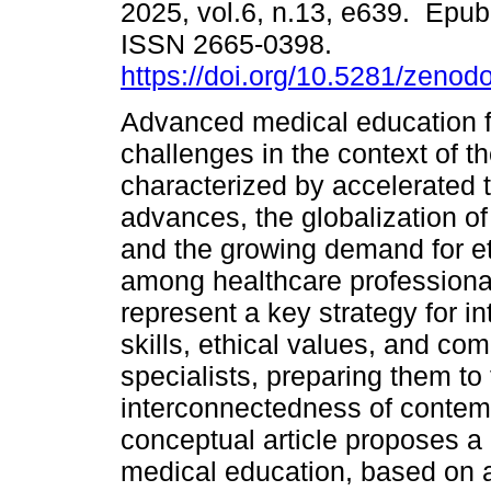
2025, vol.6, n.13, e639. Epub
ISSN 2665-0398.
https://doi.org/10.5281/zeno
Advanced medical education 
challenges in the context of th
characterized by accelerated 
advances, the globalization of
and the growing demand for e
among healthcare professiona
represent a key strategy for in
skills, ethical values, and com
specialists, preparing them to
interconnectedness of contem
conceptual article proposes a
medical education, based on a