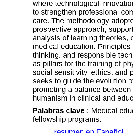
where technological innovation 
to strengthen professional c
care. The methodology adopte
prospective approach, supporte
analysis of learning theories
medical education. Principles 
thinking, and responsible te
as pillars for the training of 
social sensitivity, ethics, and
seeks to guide the evolution 
promoting a balance between t
humanism in clinical and educa
Palabras clave :
Medical educ
fellowship programs.
·
resumen en Español