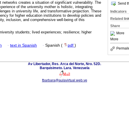
 networks creates a situation of significant vulnerability. The
Send th
perience of the university mother is holistic, integrating
enges in university life, and transformative projection. These
Indicators
ency for higher education institutions to develop policies and
Related lin
ty, inclusion, and comprehensive well-being of this
Share
iversity students; lived experiences; resilience; higher
More
More
h
·
text in Spanish
·
Spanish (
pdf
)
Permali
Av Libertador, Res. Arca del Norte, Nro. 52D.
Barquisimeto. Lara. Venezuela
fbarbara@aulavirtual.web.ve