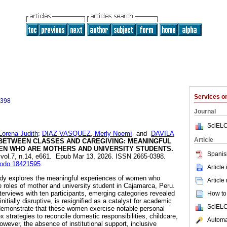
Services 
0398
Journal
SciELO
rena Judith
;
DIAZ VASQUEZ, Merly Noemí
and
DAVILA
Article
BETWEEN CLASSES AND CAREGIVING: MEANINGFUL
N WHO ARE MOTHERS AND UNIVERSITY STUDENTS.
Spanis
, vol.7, n.14, e661. Epub Mar 13, 2026. ISSN 2665-0398.
enodo.18421595
.
Article
dy explores the meaningful experiences of women who
Article
roles of mother and university student in Cajamarca, Peru.
terviews with ten participants, emerging categories revealed
How to 
itially disruptive, is resignified as a catalyst for academic
SciELO
 demonstrate that these women exercise notable personal
strategies to reconcile domestic responsibilities, childcare,
Automat
ver, the absence of institutional support, inclusive