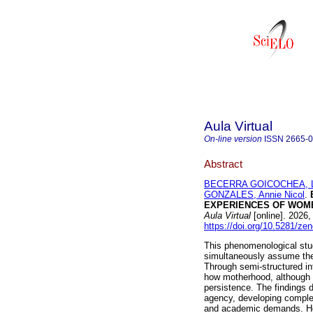
Aula Virtual
On-line version
ISSN
2665-
Abstract
BECERRA GOICOCHEA, Lo
GONZALES, Annie Nicol
.
EXPERIENCES OF WOME
Aula Virtual
[online]. 2026
https://doi.org/10.5281/z
This phenomenological stu
simultaneously assume the 
Through semi-structured in
how motherhood, although in
persistence. The findings
agency, developing complex 
and academic demands. Howe