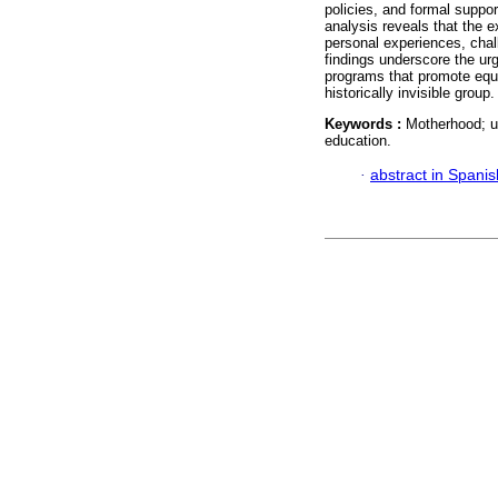
policies, and formal support
analysis reveals that the ex
personal experiences, chall
findings underscore the urg
programs that promote equi
historically invisible group.
Keywords :
Motherhood; un
education.
·
abstract in Spanis