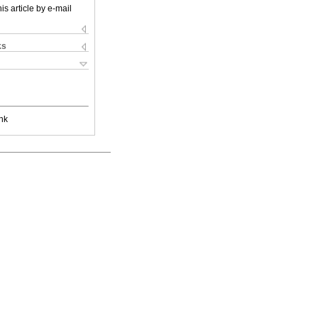
is article by e-mail
ks
nk