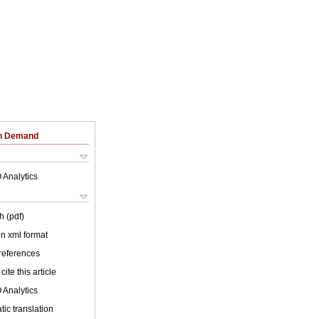
on Demand
 Analytics
h (pdf)
 in xml format
 references
cite this article
 Analytics
ic translation