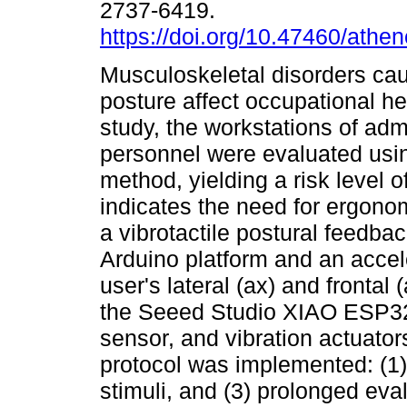
2737-6419.
https://doi.org/10.47460/athe
Musculoskeletal disorders ca
posture affect occupational hea
study, the workstations of adm
personnel were evaluated us
method, yielding a risk level o
indicates the need for ergonom
a vibrotactile postural feedb
Arduino platform and an acce
user's lateral (ax) and frontal
the Seeed Studio XIAO ESP32
sensor, and vibration actuator
protocol was implemented: (1) f
stimuli, and (3) prolonged eva