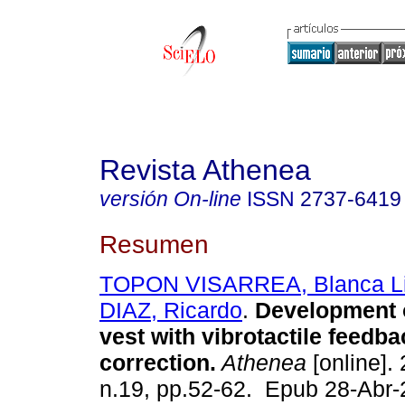
Revista Athenea
versión On-line
ISSN
2737-6419
Resumen
TOPON VISARREA, Blanca Li
DIAZ, Ricardo
.
Development o
vest with vibrotactile feedba
correction.
Athenea
[online]. 
n.19, pp.52-62. Epub 28-Abr