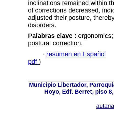
inclinations remained within t
of corrections decreased, ind
adjusted their posture, thereb
disorders.
Palabras clave :
ergonomics; 
postural correction.
·
resumen en Español
pdf
)
Municipio Libertador, Parroqui
Hoyo, Edf. Berret, piso 8
autan