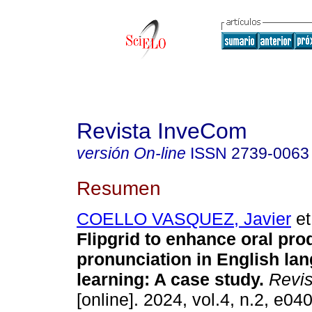
Revista InveCom
versión On-line
ISSN
2739-0063
Resumen
COELLO VASQUEZ, Javier
et
Flipgrid to enhance oral pro
pronunciation in English la
learning: A case study.
Revis
[online]. 2024, vol.4, n.2, e0