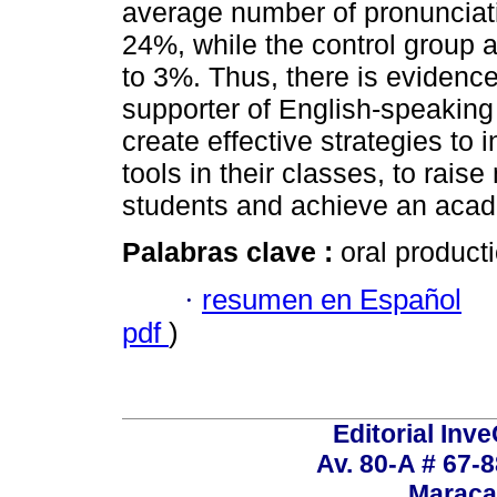
average number of pronunciati
24%, while the control group
to 3%. Thus, there is evidence 
supporter of English-speaking
create effective strategies to 
tools in their classes, to raise
students and achieve an aca
Palabras clave :
oral producti
·
resumen en Español
pdf
)
Editorial Inve
Av. 80-A # 67-8
Maraca