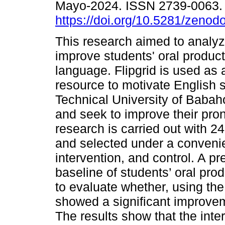
Mayo-2024. ISSN 2739-0063
https://doi.org/10.5281/zeno
This research aimed to analyz
improve students' oral product
language. Flipgrid is used as a
resource to motivate English s
Technical University of Babah
and seek to improve their pron
research is carried out with 2
and selected under a convenie
intervention, and control. A p
baseline of students’ oral pro
to evaluate whether, using the 
showed a significant improveme
The results show that the int