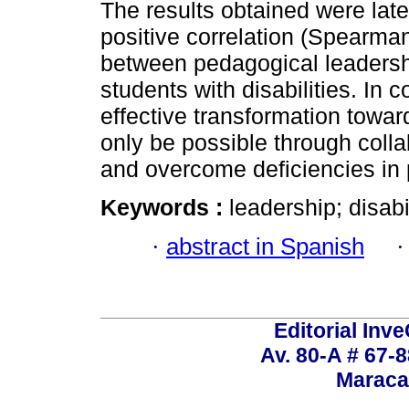
The results obtained were late
positive correlation (Spearma
between pedagogical leadersh
students with disabilities. In 
effective transformation towar
only be possible through collab
and overcome deficiencies in 
Keywords :
leadership; disabi
·
abstract in Spanish
Editorial Inve
Av. 80-A # 67-8
Maraca