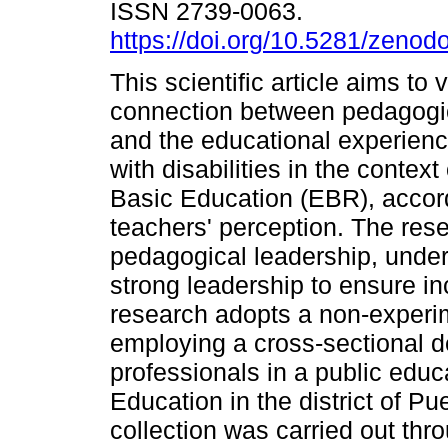
ISSN 2739-0063.
https://doi.org/10.5281/zeno
This scientific article aims to v
connection between pedagogic
and the educational experienc
with disabilities in the context
Basic Education (EBR), accord
teachers' perception. The rese
pedagogical leadership, under
strong leadership to ensure in
research adopts a non-experim
employing a cross-sectional d
professionals in a public educa
Education in the district of P
collection was carried out thr