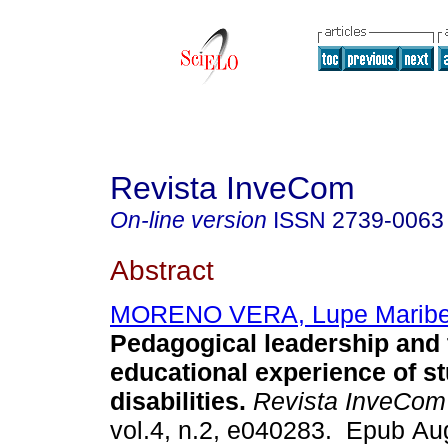
Revista InveCom
On-line version
ISSN
2739-0063
Abstract
MORENO VERA, Lupe Maribe
Pedagogical leadership and 
educational experience of s
disabilities.
Revista InveCom
vol.4, n.2, e040283. Epub Au