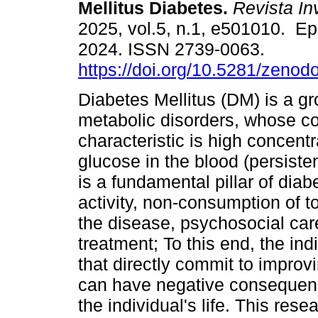
Mellitus Diabetes.
Revista I
2025, vol.5, n.1, e501010. E
2024. ISSN 2739-0063.
https://doi.org/10.5281/zeno
Diabetes Mellitus (DM) is a gr
metabolic disorders, whose 
characteristic is high concentr
glucose in the blood (persiste
is a fundamental pillar of diab
activity, non-consumption of 
the disease, psychosocial car
treatment; To this end, the in
that directly commit to improv
can have negative consequen
the individual's life. This res