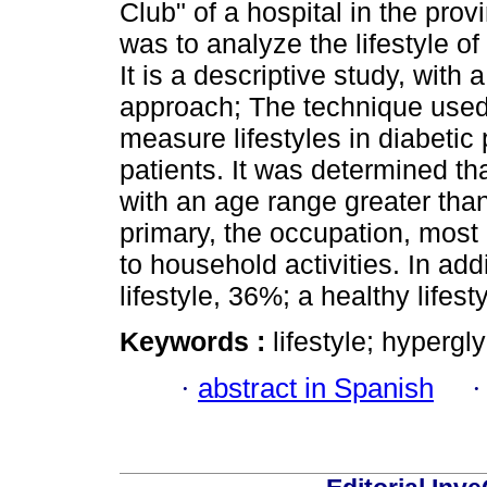
Club" of a hospital in the prov
was to analyze the lifestyle of 
It is a descriptive study, with
approach; The technique used
measure lifestyles in diabetic
patients. It was determined th
with an age range greater than
primary, the occupation, most 
to household activities. In ad
lifestyle, 36%; a healthy lifes
Keywords :
lifestyle; hypergl
·
abstract in Spanish