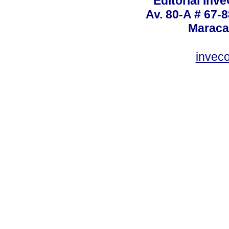
Editorial Inve
Av. 80-A # 67-8
Maraca
invec