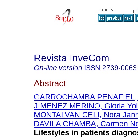
Revista InveCom
On-line version
ISSN
2739-0063
Abstract
GARROCHAMBA PENAFIEL, B
JIMENEZ MERINO, Gloria Yo
MONTALVAN CELI, Nora Jann
DAVILA CHAMBA, Carmen N
Lifestyles in patients diagn