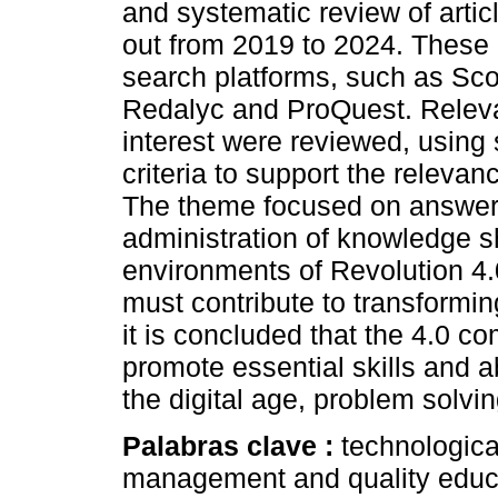
and systematic review of artic
out from 2019 to 2024. These 
search platforms, such as Sc
Redalyc and ProQuest. Relevan
interest were reviewed, using 
criteria to support the relevan
The theme focused on answeri
administration of knowledge sh
environments of Revolution 4.
must contribute to transformin
it is concluded that the 4.0 
promote essential skills and ab
the digital age, problem solvin
Palabras clave :
technological
management and quality educ