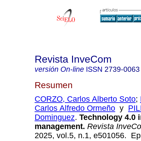
Revista InveCom
versión On-line
ISSN
2739-0063
Resumen
CORZO, Carlos Alberto Soto
;
Carlos Alfredo Ormeño
y
PIL
Dominguez
.
Technology 4.0 i
management.
Revista InveC
2025, vol.5, n.1, e501056. Ep