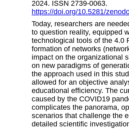
2024. ISSN 2739-0063.
https://doi.org/10.5281/zeno
Today, researchers are needed 
to question reality, equipped w
technological tools of the 4.0
formation of networks (networ
impact on the organizational 
on new paradigms of generatio
the approach used in this stud
allowed for an objective analys
educational efficiency. The cur
caused by the COVID19 pande
complicates the panorama, ope
scenarios that challenge the e
detailed scientific investigati