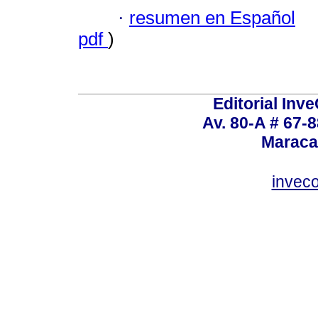
·
resumen en Español
pdf
)
Editorial Inve
Av. 80-A # 67-8
Maraca
invec