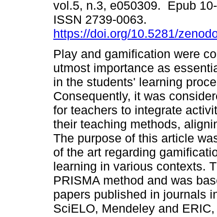
vol.5, n.3, e050309. Epub 10
ISSN 2739-0063.
https://doi.org/10.5281/zeno
Play and gamification were co
utmost importance as essent
in the students' learning proce
Consequently, it was consider
for teachers to integrate activi
their teaching methods, alignin
The purpose of this article was
of the art regarding gamificati
learning in various contexts.
PRISMA method and was base
papers published in journals 
SciELO, Mendeley and ERIC, c