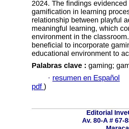
2024. The findings evidenced 
gamification in learning proces
relationship between playful a
meaningful learning, which con
environment in the classroom.
beneficial to incorporate gamin
educational environment to ac
Palabras clave :
gaming; gami
·
resumen en Español
pdf
)
Editorial Inve
Av. 80-A # 67-8
Maraca