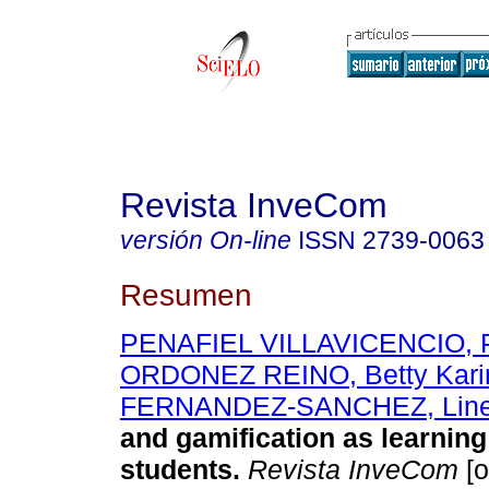
Revista InveCom
versión On-line
ISSN
2739-0063
Resumen
PENAFIEL VILLAVICENCIO, Pri
ORDONEZ REINO, Betty Kari
FERNANDEZ-SANCHEZ, Line
and gamification as learning 
students.
Revista InveCom
[o