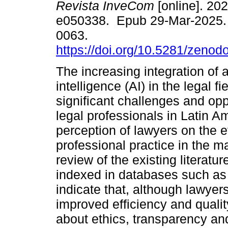
Revista InveCom
[online]. 202
e050338. Epub 29-Mar-2025.
0063.
https://doi.org/10.5281/zeno
The increasing integration of ar
intelligence (AI) in the legal f
significant challenges and opp
legal professionals in Latin A
perception of lawyers on the ef
professional practice in the m
review of the existing literatu
indexed in databases such as
indicate that, although lawyer
improved efficiency and quali
about ethics, transparency an