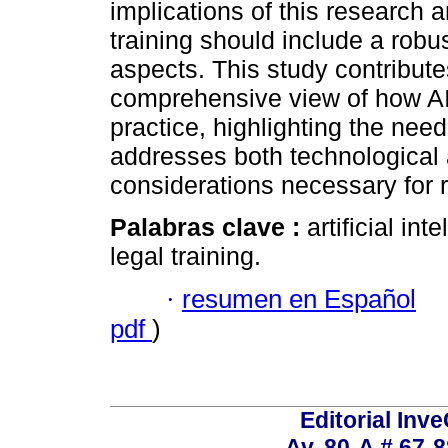
implications of this research a
training should include a robus
aspects. This study contributes
comprehensive view of how AI 
practice, highlighting the nee
addresses both technological 
considerations necessary for 
Palabras clave :
artificial in
legal training.
·
resumen en Español
pdf
)
Editorial Inve
Av. 80-A # 67-8