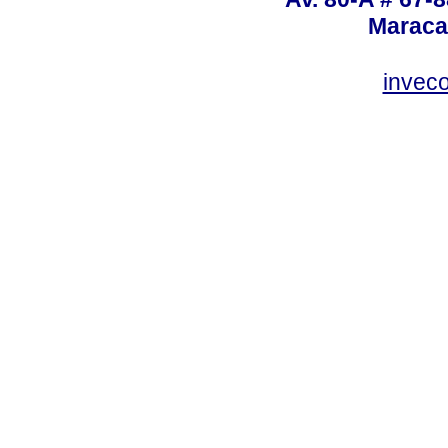
Maraca
invec