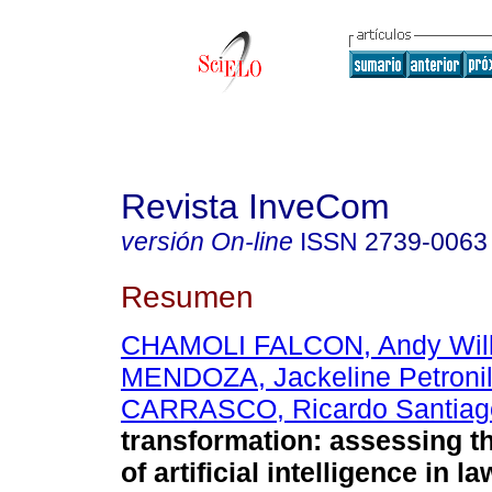
Revista InveCom
versión On-line
ISSN
2739-0063
Resumen
CHAMOLI FALCON, Andy Wil
MENDOZA, Jackeline Petroni
CARRASCO, Ricardo Santiag
transformation: assessing th
of artificial intelligence in l