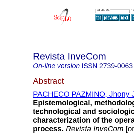
Revista InveCom
On-line version
ISSN
2739-0063
Abstract
PACHECO PAZMINO, Jhony J
Epistemological, methodolog
technological and sociologic
characterization of the opera
process.
Revista InveCom
[on