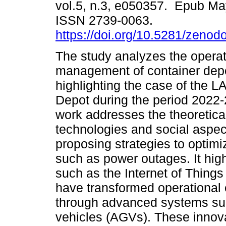
vol.5, n.3, e050357. Epub Ma
ISSN 2739-0063.
https://doi.org/10.5281/zeno
The study analyzes the operat
management of container dep
highlighting the case of the 
Depot during the period 2022-
work addresses the theoretica
technologies and social aspect
proposing strategies to optim
such as power outages. It high
such as the Internet of Things (
have transformed operational e
through advanced systems su
vehicles (AGVs). These innov