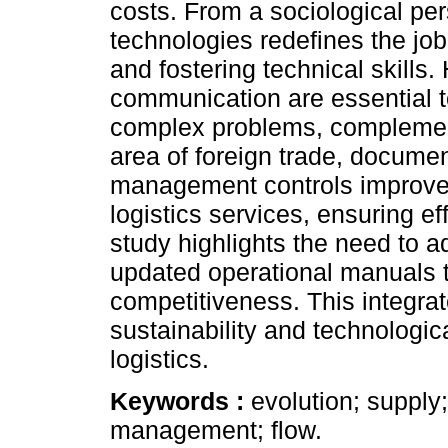
costs. From a sociological per
technologies redefines the job 
and fostering technical skills
communication are essential 
complex problems, complement
area of foreign trade, docume
management controls improve t
logistics services, ensuring ef
study highlights the need to a
updated operational manuals t
competitiveness. This integra
sustainability and technologic
logistics.
Keywords :
evolution; supply
management; flow.