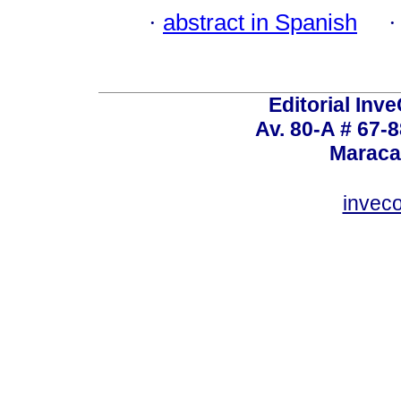
·
abstract in Spanish
Editorial Inve
Av. 80-A # 67-8
Maraca
invec