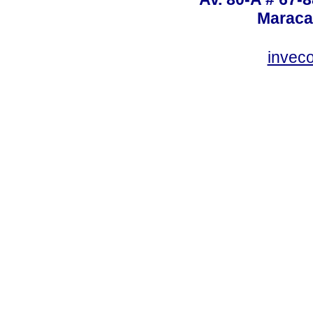
Maraca
invec