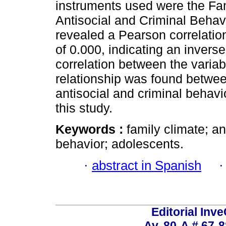
instruments used were the Fam
Antisocial and Criminal Behav
revealed a Pearson correlation
of 0.000, indicating an inverse
correlation between the variab
relationship was found betwee
antisocial and criminal behavi
this study.
Keywords :
family climate; an
behavior; adolescents.
·
abstract in Spanish
Editorial Inve
Av. 80-A # 67-8