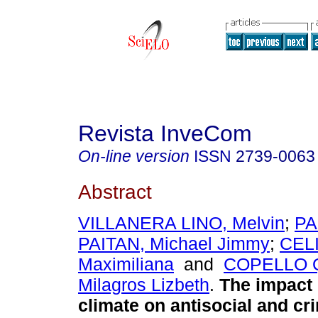
Revista InveCom
On-line version
ISSN
2739-0063
Abstract
VILLANERA LINO, Melvin
;
PA
PAITAN, Michael Jimmy
;
CEL
Maximiliana
and
COPELLO 
Milagros Lizbeth
.
The impact 
climate on antisocial and cr