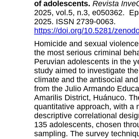
of adolescents.
Revista Inv
2025, vol.5, n.3, e050362. E
2025. ISSN 2739-0063.
https://doi.org/10.5281/zeno
Homicide and sexual violence
the most serious criminal be
Peruvian adolescents in the y
study aimed to investigate the
climate and the antisocial and
from the Julio Armando Educat
Amarilis District, Huánuco. 
quantitative approach, with a 
descriptive correlational desi
135 adolescents, chosen thro
sampling. The survey techni