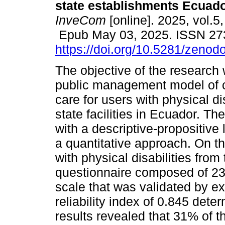
state establishments Ecuado
InveCom
[online]. 2025, vol.5
Epub May 03, 2025. ISSN 27
https://doi.org/10.5281/zeno
The objective of the research
public management model of
care for users with physical dis
state facilities in Ecuador. T
with a descriptive-propositive
a quantitative approach. On t
with physical disabilities fro
questionnaire composed of 23 
scale that was validated by e
reliability index of 0.845 det
results revealed that 31% of t