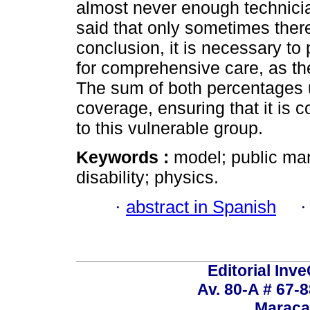
almost never enough technici
said that only sometimes there
conclusion, it is necessary 
for comprehensive care, as th
The sum of both percentages 
coverage, ensuring that it is
to this vulnerable group.
Keywords :
model; public ma
disability; physics.
·
abstract in Spanish
Editorial Inve
Av. 80-A # 67-8
Maraca