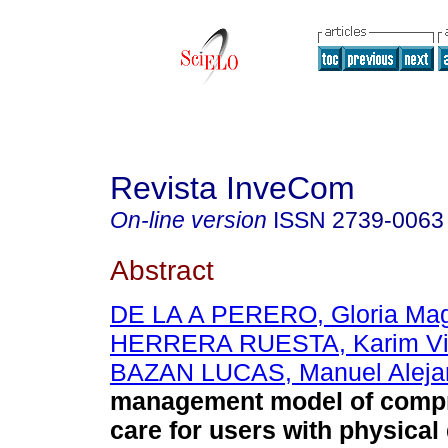
Revista InveCom
On-line version
ISSN
2739-0063
Abstract
DE LA A PERERO, Gloria Mag
HERRERA RUESTA, Karim Vi
BAZAN LUCAS, Manuel Aleja
management model of comp
care for users with physical d