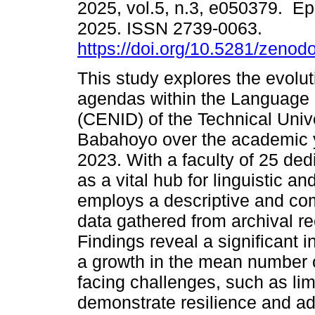
2025, vol.5, n.3, e050379. E
2025. ISSN 2739-0063.
https://doi.org/10.5281/zeno
This study explores the evolut
agendas within the Language
(CENID) of the Technical Unive
Babahoyo over the academic 
2023. With a faculty of 25 de
as a vital hub for linguistic 
employs a descriptive and co
data gathered from archival re
Findings reveal a significant i
a growth in the mean number o
facing challenges, such as li
demonstrate resilience and ada