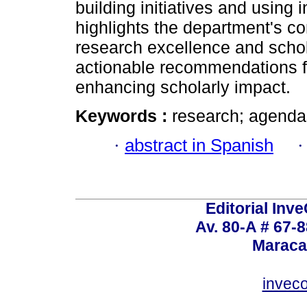
building initiatives and using
highlights the department's co
research excellence and schol
actionable recommendations f
enhancing scholarly impact.
Keywords :
research; agendas
·
abstract in Spanish
Editorial Inve
Av. 80-A # 67-8
Maraca
invec