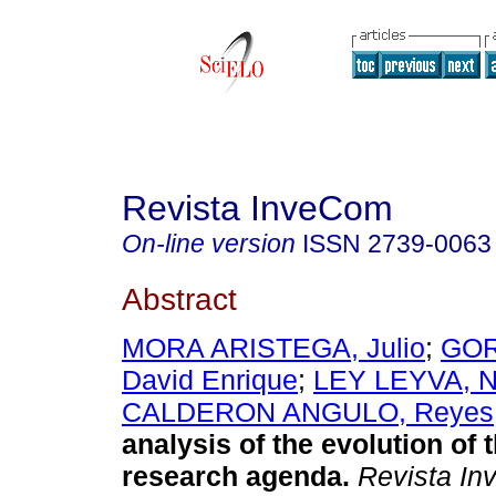
Revista InveCom
On-line version
ISSN
2739-0063
Abstract
MORA ARISTEGA, Julio
;
GOR
David Enrique
;
LEY LEYVA, N
CALDERON ANGULO, Reyes
analysis of the evolution of 
research agenda.
Revista I