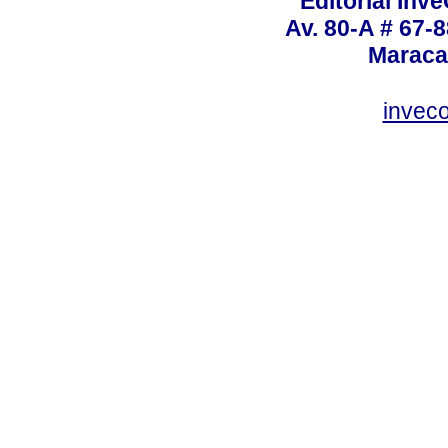
Editorial Inve
Av. 80-A # 67-8
Maraca
invec