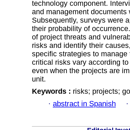
technology component. Inter
and management documents we
Subsequently, surveys were ap
their probability of occurrence
of project threats and vulnerabi
risks and identify their cause
specific strategies to manage
critical risks vary according to
even when the projects are i
unit.
Keywords :
risks; projects; 
·
abstract in Spanish