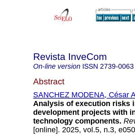
Revista InveCom
On-line version
ISSN
2739-0063
Abstract
SANCHEZ MODENA, César A
Analysis of execution risks i
development projects with i
technology components.
Rev
[online]. 2025, vol.5, n.3, e05