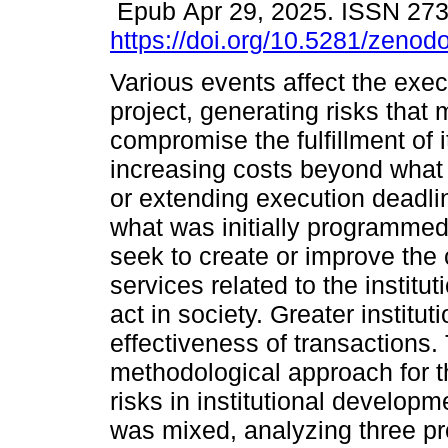
Epub Apr 29, 2025. ISSN 27
https://doi.org/10.5281/zeno
Various events affect the exec
project, generating risks that
compromise the fulfillment of i
increasing costs beyond wha
or extending execution deadl
what was initially programmed.
seek to create or improve the c
services related to the institu
act in society. Greater institu
effectiveness of transactions.
methodological approach for th
risks in institutional develo
was mixed, analyzing three pro