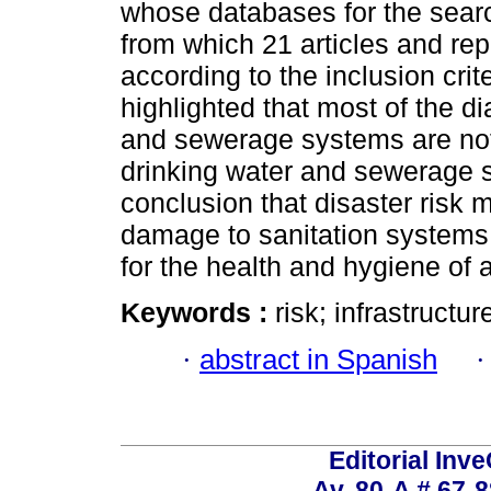
whose databases for the sear
from which 21 articles and re
according to the inclusion crite
highlighted that most of the d
and sewerage systems are not 
drinking water and sewerage s
conclusion that disaster risk
damage to sanitation systems, 
for the health and hygiene of 
Keywords :
risk; infrastructur
·
abstract in Spanish
Editorial Inve
Av. 80-A # 67-8