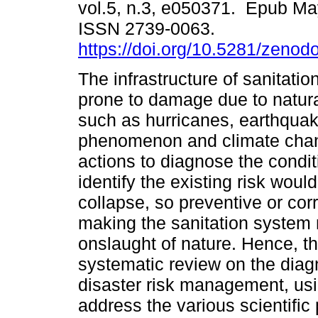
vol.5, n.3, e050371. Epub Ma
ISSN 2739-0063.
https://doi.org/10.5281/zeno
The infrastructure of sanitatio
prone to damage due to natu
such as hurricanes, earthquak
phenomenon and climate chan
actions to diagnose the condit
identify the existing risk woul
collapse, so preventive or co
making the sanitation system 
onslaught of nature. Hence, th
systematic review on the diagn
disaster risk management, usi
address the various scientific