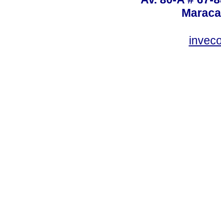
Maraca
invec