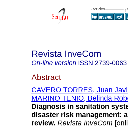
Revista InveCom
On-line version
ISSN
2739-0063
Abstract
CAVERO TORRES, Juan Javi
MARINO TENIO, Belinda Robe
Diagnosis in sanitation sys
disaster risk management: a
review.
Revista InveCom
[onl