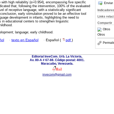
 with high reliability (α=0.954), encompassing five specific
Enviar 
icated that, following the intervention, 100% of the evaluated
el of receptive language, with a statistically significant
Indicadore
onclusion, early stimulation proved to be an effective tool
Links rela
guage development in infants, highlighting the need to
in educational centers to strengthen linguistic
Compartir
hildhood.
Otros
elopment; language; early childhood.
Otros
ñol
·
texto en Español
·
Español (
pdf
)
Permali
Editorial InveCom. Urb. La Victoria,
Av. 80-A # 67-88. Código postal: 4001.
Maracaibo, Venezuela.
invecom@gmail.com