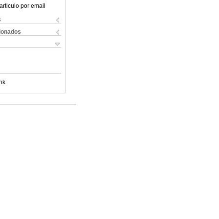
articulo por email
s
cionados
nk