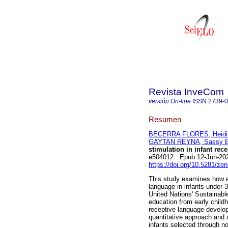
Revista InveCom
versión On-line
ISSN
2739-
Resumen
BECERRA FLORES, Heidi
GAYTAN REYNA, Sassy E
stimulation in infant rec
e504012. Epub 12-Jun-20
https://doi.org/10.5281/z
This study examines how ea
language in infants under 3 
United Nations' Sustainabl
education from early child
receptive language develo
quantitative approach and 
infants selected through n