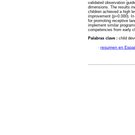
validated observation guide
dimensions. The results ind
children achieved a high lev
improvement (p=0.000). In c
for promoting receptive lan
implement similar programs 
competencies from early c
Palabras clave :
child dev
·
resumen en Espa