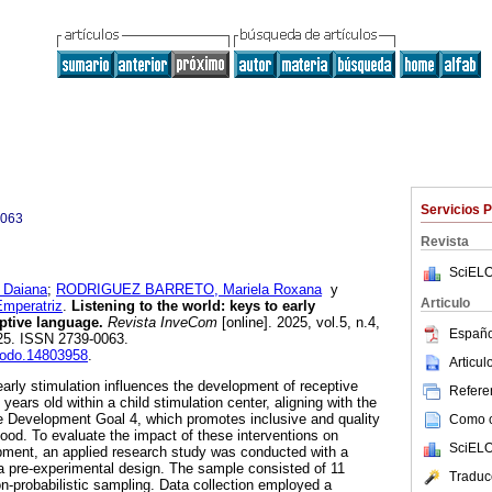
Servicios 
0063
Revista
SciELO
 Daiana
;
RODRIGUEZ BARRETO, Mariela Roxana
y
Articulo
mperatriz
.
Listening to the world: keys to early
eptive language.
Revista InveCom
[online]. 2025, vol.5, n.4,
Españo
25. ISSN 2739-0063.
enodo.14803958
.
Articu
rly stimulation influences the development of receptive
Referen
years old within a child stimulation center, aligning with the
e Development Goal 4, which promotes inclusive and quality
Como ci
hood. To evaluate the impact of these interventions on
SciELO
pment, an applied research study was conducted with a
a pre-experimental design. The sample consisted of 11
Traduc
on-probabilistic sampling. Data collection employed a