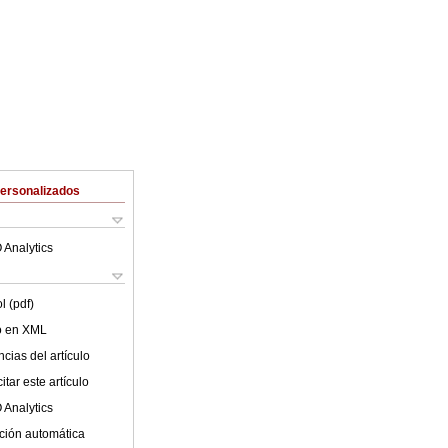
Personalizados
 Analytics
l (pdf)
lo en XML
cias del artículo
tar este artículo
 Analytics
ción automática