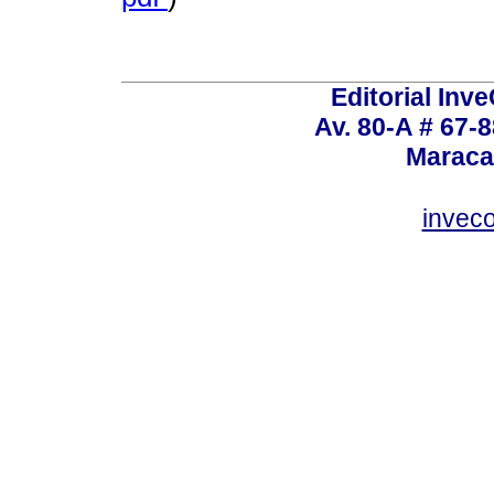
Editorial Inve
Av. 80-A # 67-8
Maraca
invec