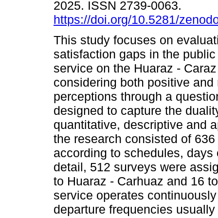
2025. ISSN 2739-0063.
https://doi.org/10.5281/zeno
This study focuses on evaluat
satisfaction gaps in the public
service on the Huaraz - Caraz
considering both positive and
perceptions through a questio
designed to capture the dualit
quantitative, descriptive and
the research consisted of 636
according to schedules, days o
detail, 512 surveys were assi
to Huaraz - Carhuaz and 16 to
service operates continuously 
departure frequencies usually 