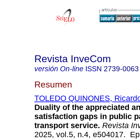
Revista InveCom
versión On-line
ISSN
2739-0063
Resumen
TOLEDO QUINONES, Ricardo
Duality of the appreciated a
satisfaction gaps in public 
transport service.
Revista I
2025, vol.5, n.4, e504017. E