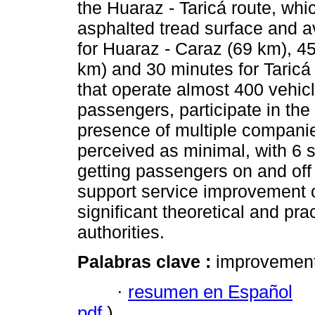
the Huaraz - Taricá route, whi
asphalted tread surface and a
for Huaraz - Caraz (69 km), 4
km) and 30 minutes for Taricá
that operate almost 400 vehicl
passengers, participate in the
presence of multiple compani
perceived as minimal, with 6 s
getting passengers on and off 
support service improvement 
significant theoretical and pra
authorities.
Palabras clave :
improvement;
·
resumen en Español
pdf
)