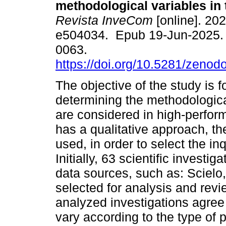
methodological variables in 
Revista InveCom
[online]. 202
e504034. Epub 19-Jun-2025.
0063.
https://doi.org/10.5281/zeno
The objective of the study is 
determining the methodologica
are considered in high-perfor
has a qualitative approach, t
used, in order to select the inq
Initially, 63 scientific investig
data sources, such as: Scielo
selected for analysis and revie
analyzed investigations agree
vary according to the type of p