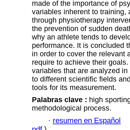
made of the importance of psy
variables inherent to training,
through physiotherapy interve
the prevention of sudden deat
why an athlete tends to devel
performance. It is concluded t
in order to cover the relevant
require to achieve their goals. 
variables that are analyzed in
to different scientific fields 
tools for its measurement.
Palabras clave :
high sporting
methodological process.
·
resumen en Español
pdf
)