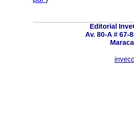
Editorial Inve
Av. 80-A # 67-8
Maraca
invec