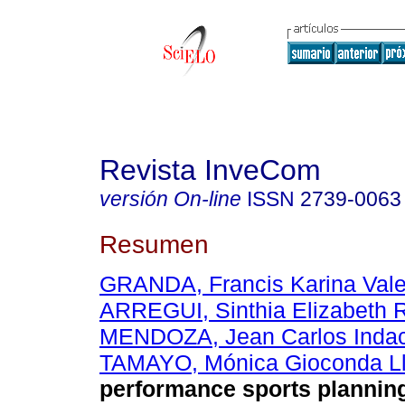
Revista InveCom
versión On-line
ISSN
2739-0063
Resumen
GRANDA, Francis Karina Val
ARREGUI, Sinthia Elizabeth 
MENDOZA, Jean Carlos Inda
TAMAYO, Mónica Gioconda L
performance sports plannin