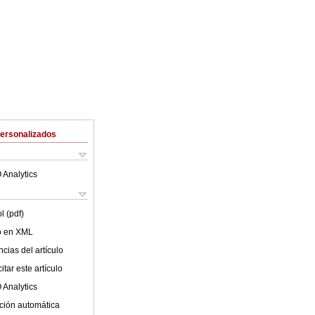
Personalizados
 Analytics
l (pdf)
lo en XML
cias del artículo
tar este artículo
 Analytics
ción automática