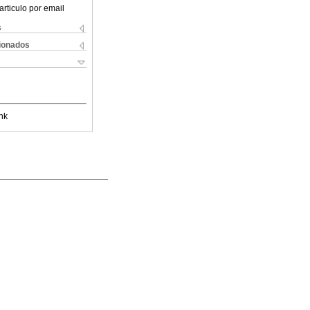
articulo por email
s
cionados
nk