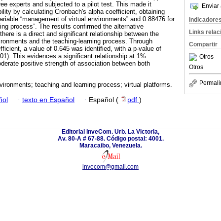
ee experts and subjected to a pilot test. This made it
Enviar 
ility by calculating Cronbach's alpha coefficient, obtaining
variable “management of virtual environments” and 0.88476 for
Indicadore
ning process”. The results confirmed the alternative
Links rela
there is a direct and significant relationship between the
ironments and the teaching-learning process. Through
Compartir
ficient, a value of 0.645 was identified, with a p-value of
01). This evidences a significant relationship at 1%
Otros
oderate positive strength of association between both
Otros
Permali
nvironments; teaching and learning process; virtual platforms.
ñol
·
texto en Español
·
Español (
pdf
)
Editorial InveCom. Urb. La Victoria,
Av. 80-A # 67-88. Código postal: 4001.
Maracaibo, Venezuela.
invecom@gmail.com