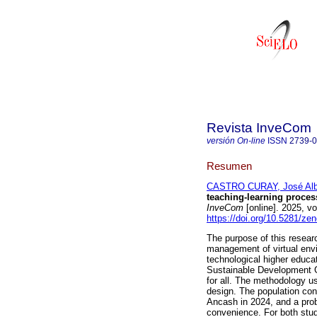
Revista InveCom
versión On-line
ISSN
2739-
Resumen
CASTRO CURAY, José Alb
teaching-learning process
InveCom
[online]. 2025, 
https://doi.org/10.5281/z
The purpose of this resear
management of virtual envi
technological higher educat
Sustainable Development Go
for all. The methodology u
design. The population con
Ancash in 2024, and a prob
convenience. For both stud