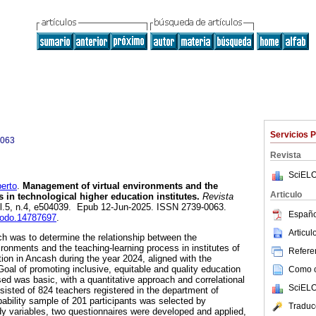
Servicios 
0063
Revista
SciELO
erto
.
Management of virtual environments and the
Articulo
 in technological higher education institutes.
Revista
vol.5, n.4, e504039. Epub 12-Jun-2025. ISSN 2739-0063.
Españo
enodo.14787697
.
Articu
ch was to determine the relationship between the
ronments and the teaching-learning process in institutes of
Referen
ion in Ancash during the year 2024, aligned with the
al of promoting inclusive, equitable and quality education
Como ci
sed was basic, with a quantitative approach and correlational
SciELO
sisted of 824 teachers registered in the department of
ability sample of 201 participants was selected by
Traduc
y variables, two questionnaires were developed and applied,