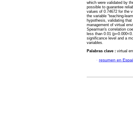
which were validated by thr
possible to guarantee reliab
values of 0.74672 for the 
the variable “teaching-lear
hypothesis, validating that 
management of virtual env
Spearman's correlation coef
less than 0.01 (p=0.000<0.
significance level and a m
variables.
Palabras clave :
virtual e
·
resumen en Espa