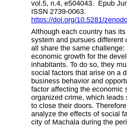
vol.5, n.4, e504043. Epub Ju
ISSN 2739-0063.
https://doi.org/10.5281/zeno
Although each country has it
system and pursues different 
all share the same challenge: 
economic growth for the devel
inhabitants. To do so, they mu
social factors that arise on a 
business behavior and opportu
factor affecting the economic 
organized crime, which leads
to close their doors. Therefore,
analyze the effects of social 
city of Machala during the per