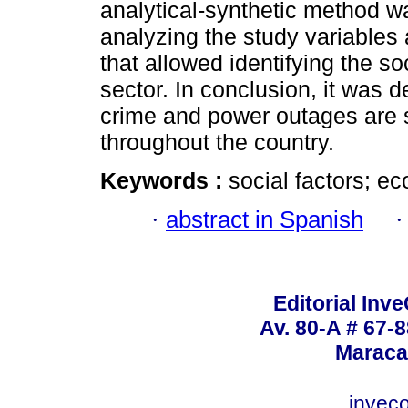
analytical-synthetic method w
analyzing the study variables
that allowed identifying the so
sector. In conclusion, it was 
crime and power outages are s
throughout the country.
Keywords :
social factors; e
·
abstract in Spanish
Editorial Inve
Av. 80-A # 67-8
Maraca
invec