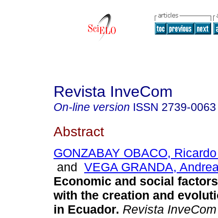
Revista InveCom
On-line version
ISSN
2739-0063
Abstract
GONZABAY OBACO, Ricardo 
and
VEGA GRANDA, Andrea 
Economic and social factors
with the creation and evolu
in Ecuador.
Revista InveCom