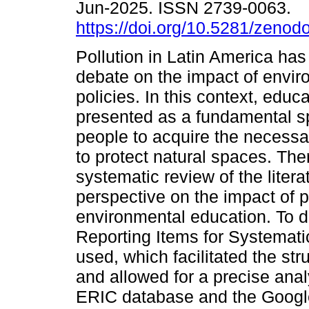
Jun-2025. ISSN 2739-0063.
https://doi.org/10.5281/zeno
Pollution in Latin America ha
debate on the impact of envir
policies. In this context, educa
presented as a fundamental s
people to acquire the necess
to protect natural spaces. Ther
systematic review of the litera
perspective on the impact of p
environmental education. To 
Reporting Items for Systemat
used, which facilitated the str
and allowed for a precise analy
ERIC database and the Googl