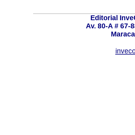
Editorial Inve
Av. 80-A # 67-8
Maraca
invec