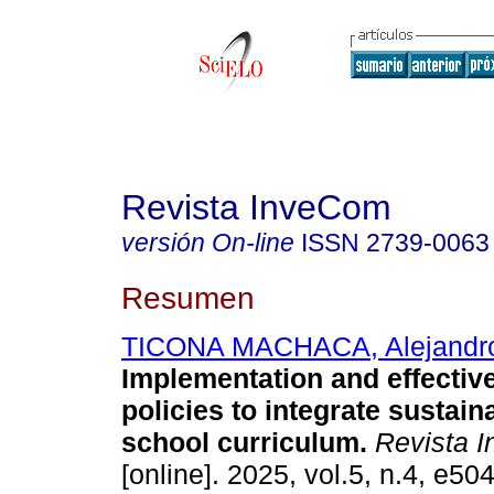
Revista InveCom
versión On-line
ISSN
2739-0063
Resumen
TICONA MACHACA, Alejandr
Implementation and effectiv
policies to integrate sustaina
school curriculum.
Revista 
[online]. 2025, vol.5, n.4, e5