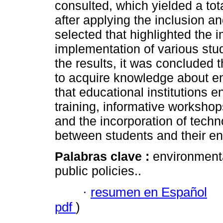
consulted, which yielded a tot
after applying the inclusion an
selected that highlighted the i
implementation of various stud
the results, it was concluded 
to acquire knowledge about en
that educational institutions 
training, informative workshop
and the incorporation of techn
between students and their e
Palabras clave :
environmenta
public policies..
·
resumen en Español
pdf
)