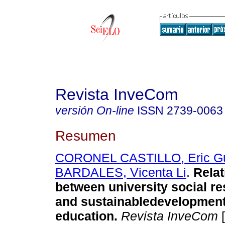
Revista InveCom
versión On-line
ISSN
2739-0063
Resumen
CORONEL CASTILLO, Eric G
BARDALES, Vicenta Li
.
Relat
between university social re
and sustainabledevelopment
education.
Revista InveCom
[