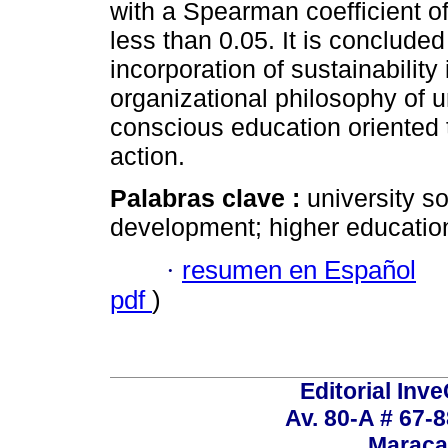
with a Spearman coefficient of
less than 0.05. It is concluded
incorporation of sustainability
organizational philosophy of u
conscious education oriented
action.
Palabras clave :
university so
development; higher educatio
·
resumen en Español
pdf
)
Editorial Inve
Av. 80-A # 67-8
Maraca