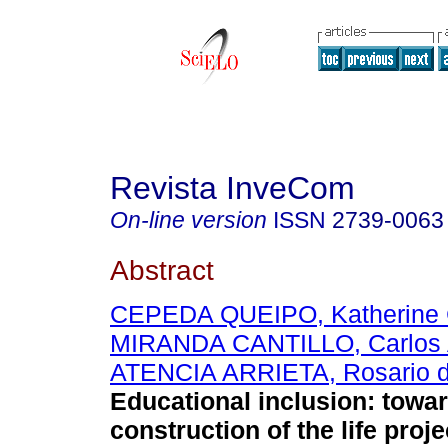
Revista InveCom
On-line version
ISSN
2739-0063
Abstract
CEPEDA QUEIPO, Katherine 
MIRANDA CANTILLO, Carlos 
ATENCIA ARRIETA, Rosario 
Educational inclusion: towa
construction of the life proje