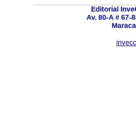
Editorial Inve
Av. 80-A # 67-8
Maraca
invec