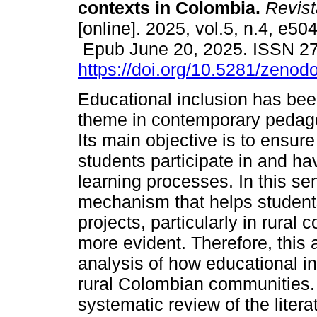
contexts in Colombia.
Revist
[online]. 2025, vol.5, n.4, e50
Epub June 20, 2025. ISSN 2
https://doi.org/10.5281/zeno
Educational inclusion has bee
theme in contemporary pedago
Its main objective is to ensure 
students participate in and h
learning processes. In this se
mechanism that helps students i
projects, particularly in rural
more evident. Therefore, this a
analysis of how educational inc
rural Colombian communities. 
systematic review of the litera