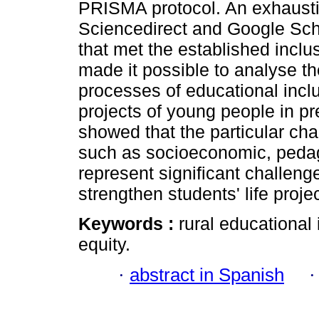
PRISMA protocol. An exhaustiv
Sciencedirect and Google Scho
that met the established inclu
made it possible to analyse th
processes of educational incl
projects of young people in pr
showed that the particular cha
such as socioeconomic, pedago
represent significant challeng
strengthen students' life proje
Keywords :
rural educational 
equity.
·
abstract in Spanish