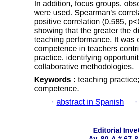
In addition, focus groups, ob
were used. Spearman's correl
positive correlation (0.585, p
showing that the greater the d
teaching performance. It was c
competence in teachers contri
practice, identifying opportunit
collaborative methodologies.
Keywords :
teaching practice;
competence.
·
abstract in Spanish
Editorial Inve
Av. 80-A # 67-8