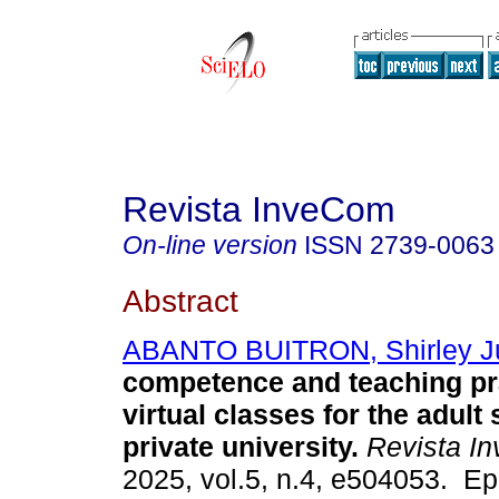
Revista InveCom
On-line version
ISSN
2739-0063
Abstract
ABANTO BUITRON, Shirley Ju
competence and teaching pra
virtual classes for the adult
private university.
Revista I
2025, vol.5, n.4, e504053. E