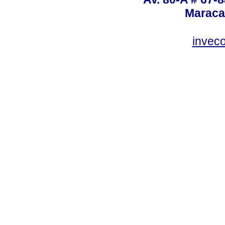
Maraca
invec