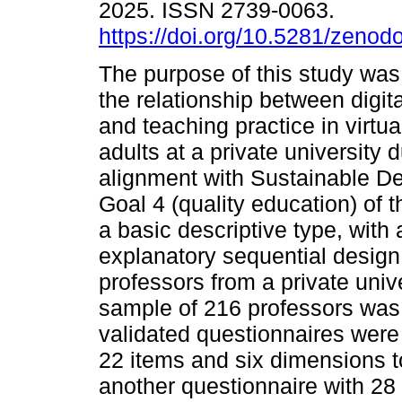
2025. ISSN 2739-0063.
https://doi.org/10.5281/zeno
The purpose of this study was
the relationship between digi
and teaching practice in virtua
adults at a private university 
alignment with Sustainable D
Goal 4 (quality education) of
a basic descriptive type, with
explanatory sequential desig
professors from a private unive
sample of 216 professors was 
validated questionnaires wer
22 items and six dimensions t
another questionnaire with 28